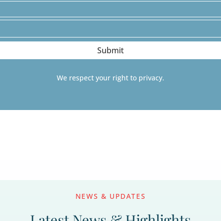
We respect your right t