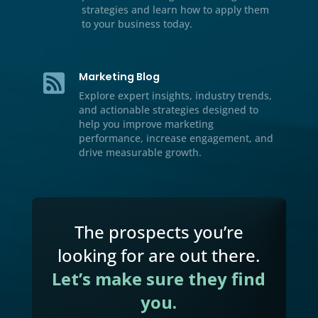
Resource Center

We’ve included additional informati
our multichannel marketing, lead
generation tips and tricks, case stud
and handbooks for download.
Video

Watch our educational videos to dis
practical marketing, sales, and gro