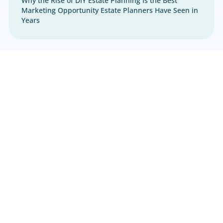
Estate Planning
,
Marketing
Why the Rise of DIY Estate Planning Is the Best
Marketing Opportunity Estate Planners Have S
Years