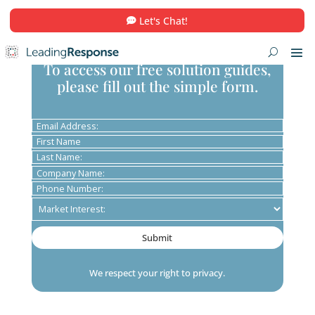
Let's Chat!
To access our free solution guid
please fill out the simple form