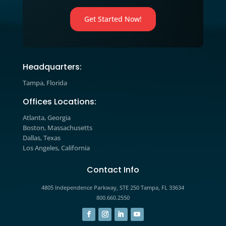
strategies and learn how to apply t
to your business today.
Marketing Blog

Explore expert insights, industry tre
and actionable strategies designed t
help you improve marketing
performance, increase engagement,
drive measurable growth.
The prospects you’re