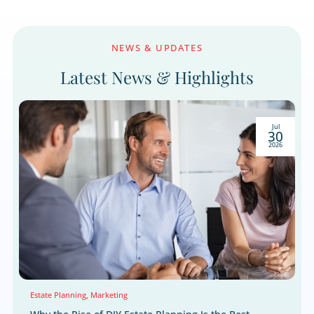
We respect your right to privacy.
NEWS & UPDATES
Latest News & Highlight