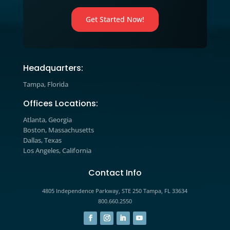
strategies and learn how to apply t
to your business today.
Marketing Blog

Explore expert insights, industry tre
and actionable strategies designed t
help you improve marketing
performance, increase engagement,
drive measurable growth.
The prospects you’re