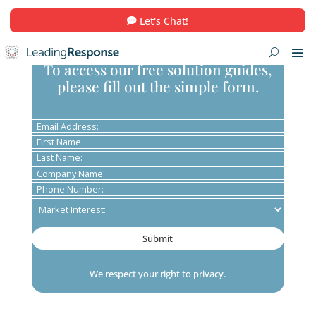
Let's Chat!
To access our free solution guid
please fill out the simple form