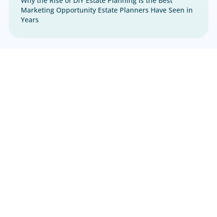
Estate Planning
,
Marketing
Why the Rise of DIY Estate Planning Is the Best
Marketing Opportunity Estate Planners Have S
Years