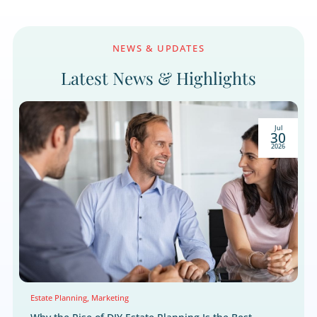
We respect your right to privacy.
NEWS & UPDATES
Latest News & Highlight