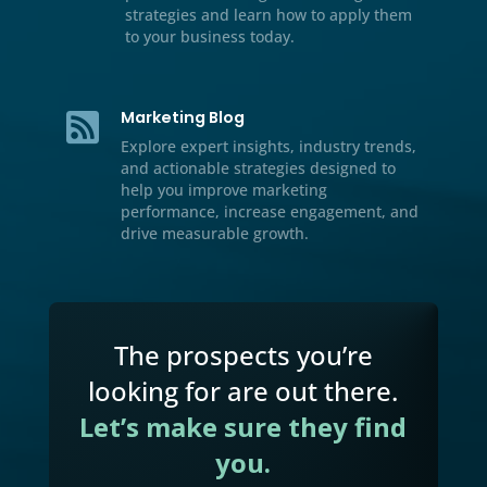
Resource Center

We’ve included additional informati
our multichannel marketing, lead
generation tips and tricks, case stud
and handbooks for download.
Video

Watch our educational videos to dis
practical marketing, sales, and gro