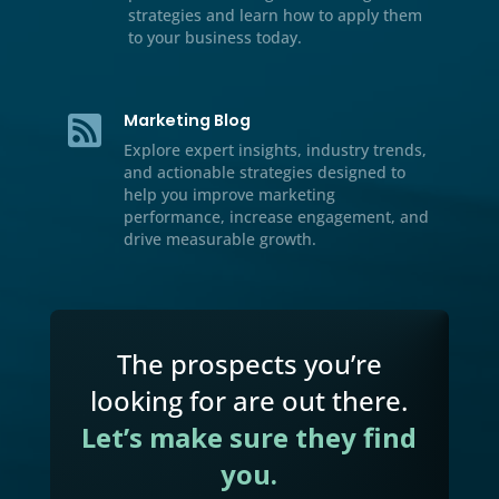
Resource Center

We’ve included additional informati
our multichannel marketing, lead
generation tips and tricks, case stud
and handbooks for download.
Video

Watch our educational videos to dis
practical marketing, sales, and gro