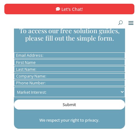
Let's Chat!
To access our free solution guid
please fill out the simple form