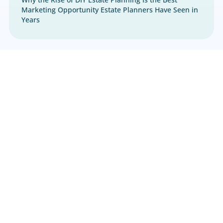
Estate Planning
,
Marketing
Why the Rise of DIY Estate Planning Is the Best
Marketing Opportunity Estate Planners Have S
Years