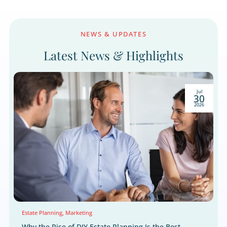
We respect your right to privacy.
NEWS & UPDATES
Latest News & Highlight