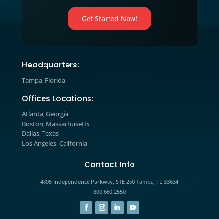
strategies and learn how to apply t
to your business today.
Marketing Blog

Explore expert insights, industry tre
and actionable strategies designed t
help you improve marketing
performance, increase engagement,
drive measurable growth.
The prospects you’re