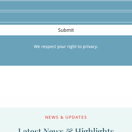
We respect your right t