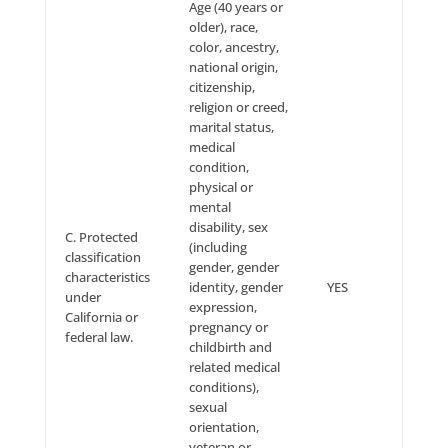
Transfer of Personal
Information Internationall
If you are visiting the Site from a country other than
country in which our servers are located, your
communications with us may result in the transfer o
information across international boundaries. By visit
Site and/or otherwise communicating electronically w
you consent to such transfers. Even if your jurisdict
not have the same privacy laws as the jurisdiction w
servers are located, we will treat your information as
to the protections described in this Privacy Policy.
Changes to this Privacy Pol
Company reserves the right to change or update thi
Privacy Policy at any time by posting a notice on the 
that we are changing our Privacy Policy. If the manne