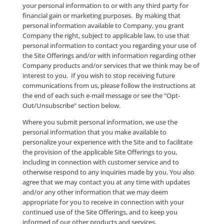
Collected
For the purposes of this Privacy Policy, “personal
information” shall mean individually identifiable
information from or about an individual. We collect
personal information when you access certain of the
Offerings and complete the required information re
form and/or otherwise provide such information to 
Where a User attempts to utilize the Contact Services
User may be required to submit, and Company may c
some or all of the following information: (a) the User’
name; (b) the Entity’s name; (c) the User’s or Entity’s
e-mail address; (d) the User’s or Entity’s primary tel
number; (e) the Entity’s market interest; (f) mailing a
(g) resume-related information, where you utilize th
Opportunity Services; and (h) any other information
requested on the applicable form (collectively, “Initia