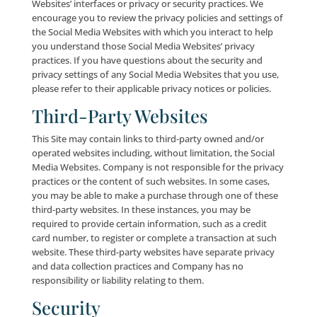
Behavioral Tracking
Company, as well as third party entities such as Goo
Bing® and Facebook®, use Cookies, pixels and othe
tracking technology (collectively, “Tracking Technolog
connection with the Site for purposes of tracking Use
activities (such as websites visited, advertisements s
and pages viewed) after they leave the Site. Compan
its third-party partners, use this Tracking Technology
target applicable Users with advertisements featurin
Company products and/or services, as well as third-
products and/or services, that may be of interest to
applicable Users.
In general, Users may be able to disable some, but not
this tracking activity by utilizing the “Do Not Track” s
or similar options within most major Internet browse
addition, Users may be able to opt-out of this form 