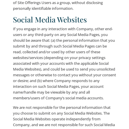
drive containing non-personally identifiable informa
about you. Cookies have many benefits to enhance 
experience at the Site. To find out more about Cooki
please visit www.cookiecentral.com. We use Cookies 
improve the quality of the Site Offerings, including f
storing User preferences and tracking Site-User tren
as pages opened and length of stay at the Site).
Most Internet browsers are initially set up to accept
Cookies, but you can reset your browser to refuse all
Cookies or to indicate when a Cookie is being sent. T
disable and reject certain Cookies, follow the instruc
associated with your Internet browser. Even in the c
where a User rejects a Cookie, he or she may still use
Site Offerings; provided, however, that certain funct
the Site Offerings may be impaired or rendered inope
the use of Cookies is disabled. We reserve the right t
Cookie data indefinitely.