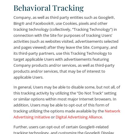
You hereby consent to the disclosure of any record 
communication to any third-party when we, in our s
discretion, determine the disclosure to be appropria
including, without limitation, sharing your e-mail ad
with third-parties for suppression purposes in comp
with applicable law, including the CAN-SPAM Act of 2
amended from time to time. Users should also be a
that courts of equity, such as U.S. Bankruptcy Courts
have the authority under certain circumstances to p
personal information to be shared or transferred to 
parties without permission.
Non-Personal Information
Collection and Use
IP Addresses/Browser Typ
We may collect certain non-personally identifiable