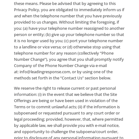
information for other purposes.
We will also use your personal information for cust
service, to provide you with information that you m
request, to customize your experience with the Site
Offerings and/or to contact you when necessary in
connection with your use of the Site Offerings. We m
use your personal information for internal business
purposes, such as analyzing and managing our servi
offerings including, without limitation, the Site Offer
may also combine the information we have gathere
you with information from other sources.
By submitting your personal information by and th
the Site Offerings, you agree that such act constitute
inquiry and/or application for purposes of the Ame
Telemarketing Sales Rule (16 CFR §310 et seq.), as 
from time to time (the “Rule”) and applicable state d
call regulations. As such, notwithstanding that your