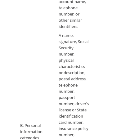
to your request for Site Offerings, as well as to resp
any inquiry or request made by you. To opt-out of re
Site Offerings-related and/or inquiry response-relate
messages from Company, you must cease requestin
and/or utilizing the Site Offerings and/or cease subm
inquiries to Company, as applicable.
Deleting, Modifying and
Updating Your Information
At your request, we will: (a) inform you of what pers
information we have on file for you; (b) amend the 
information that we have on file for you; and/or (c)
personal information that you have provided to us, 
we have collected. You may do so by e-mailing us
at:
info@leadingresponse.com
. We ask individual Us
identify themselves and the information requested 