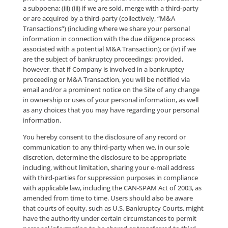
telephone number may be listed on the Federal Tra
Commission’s Do-Not-Call List, and/or on applicable 
do-not-call lists, we retain the right to contact you vi
telemarketing in accordance with the Rule and appli
state do-not-call regulations.
Where you provide “prior express consent” within th
meaning of the Telephone Consumer Protection Act 
USC § 227), and its implementing regulations adopte
the Federal Communications Commission (47 CFR §
64.1200), as amended from time-to-time (“TCPA”), y
consent to receive telephone calls from Company, in
artificial voice calls, pre-recorded messages and/or ca
(including SMS text messages) delivered via automa
technology, to the telephone number(s) that you pr
Please note that you are not required to provide this
consent in order to obtain access to the Site Offering
your consent simply allows Company to contact you 