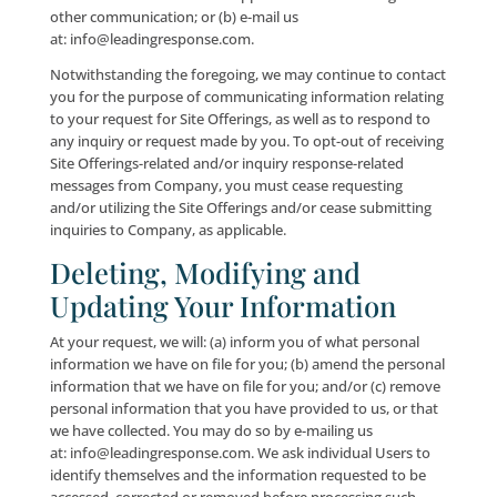
privacy settings of any Social Media Websites that yo
please refer to their applicable privacy notices or poli
Third-Party Websites
This Site may contain links to third-party owned and
operated websites including, without limitation, the 
Media Websites. Company is not responsible for the 
practices or the content of such websites. In some ca
you may be able to make a purchase through one of
third-party websites. In these instances, you may be
required to provide certain information, such as a cr
card number, to register or complete a transaction a
website. These third-party websites have separate pr
and data collection practices and Company has no
responsibility or liability relating to them.
Security