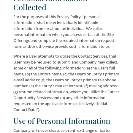
shared, such individuals may still receive selected off
directly from us, in accordance with applicable law.
California Consumer Privacy Act of 2018 (“CCPA”). In
addition to the foregoing, if you are a resident of the
of California certain other privacy-related rights may
to you in accordance with the CCPA, including the rig
opt-out of our sale/sharing of your personal informa
well as the right to know what personal information
you we have collected, whether your personal infor
was shared with third-parties in the preceding year an
so, what categories of personal information were sha
well as the categories of third parties with whom we
that personal information. Please see our “Privacy
Provisions for California Residents”
below
for a mor
complete description of your rights under the CCPA 
California State resident.
Personal Information