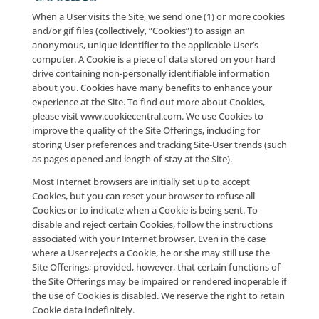
subpoenaed or requested pursuant to any court ord
legal proceeding; provided, however, that, where pe
by applicable law, we shall provide you with e-mail no
and opportunity to challenge the subpoena/court or
prior to disclosure of any personal information purs
a subpoena; (iii) (iii) if we are sold, merge with a third
or are acquired by a third-party (collectively, “M&A
Transactions”) (including where we share your perso
information in connection with the due diligence pr
associated with a potential M&A Transaction); or (iv) 
are the subject of bankruptcy proceedings; provided
however, that if Company is involved in a bankruptc
proceeding or M&A Transaction, you will be notified 
email and/or a prominent notice on the Site of any 
in ownership or uses of your personal information, a
as any choices that you may have regarding your pe
information.