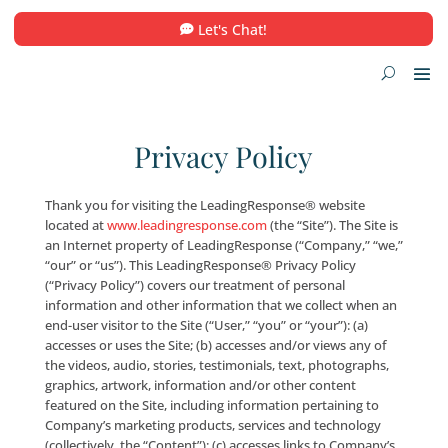
Let's Chat!
Privacy Policy
Thank you for visiting the LeadingResponse® websi
located at
www.leadingresponse.com
(the “Site”). The
an Internet property of LeadingResponse (“Company
“our” or “us”). This LeadingResponse® Privacy Policy
(“Privacy Policy”) covers our treatment of personal
information and other information that we collect 
end-user visitor to the Site (“User,” “you” or “your”): (
accesses or uses the Site; (b) accesses and/or views a