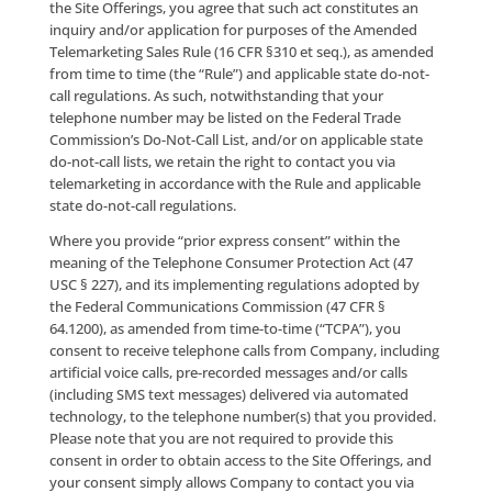
personalize your experience with the Site and to facil
the provision of the applicable Site Offerings to you,
including in connection with customer service and to
otherwise respond to any inquiries made by you. You
agree that we may contact you at any time with upd
and/or any other information that we may deem
appropriate for you to receive in connection with yo
continued use of the Site Offerings, and to keep you
informed of our other products and services.
We may also employ other companies and individual
perform certain functions on our behalf. Examples i
sending direct and electronic mail, removing duplica
information from User lists, analyzing data and prov
marketing analysis. The agents performing these lim
functions on our behalf shall have access to our User
personal information as needed to perform these fu
for us, but we do not permit them to use User perso