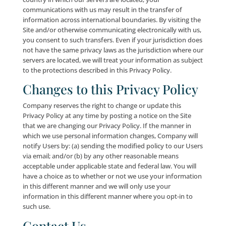
User personal information. Our employees are dedic
ensuring the security and privacy of all User persona
information. Employees not adhering to our firm pol
are subject to disciplinary action. The servers that we
User personal information on are kept in a secure ph
environment. We also have security measures in plac
protect the loss, misuse and alteration of personal
information under our control.
Please be advised, however, that while we take every
reasonable precaution available to protect your data
storage facility, technology, software, security proto
data transmission over the Internet or via wireless 
can be guaranteed to be 100% secure. Computer hac
that circumvent our security measures may gain acce
certain portions of your personal information, and
technological bugs, errors and glitches may cause
inadvertent disclosures of your personal information