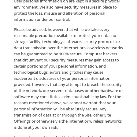
Site Offerings experience. Company may collect certa
your personal information across various devices.
Aggregate Data
Company reserves the right to transfer and/or sell
aggregate or group data about Users of the Site Offe
for lawful purposes. Aggregate or group data is data 
describes the demographics, usage and other charact
of Site Offerings Users as a group, without disclosing
personally identifiable information.
Social Media Websites
If you engage in any interaction with Company, othe
users or any third-party on any Social Media Pages, 
should be aware that: (a) the personal information t
submit by and through such Social Media Pages can 