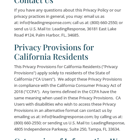
provided, however, that any attempt to breach the s
of the network, our servers, databases or other har
software may constitute a crime punishable by law. 
reasons mentioned above, we cannot warrant that 
personal information will be absolutely secure. Any
transmission of data at or through the Site, other Sit
Offerings or otherwise via the Internet or wireless n
is done at your own risk.
In compliance with applicable federal and state laws,
shall notify you and any applicable regulatory agenci
the event that we learn of an information security b
with respect to your personal information. You will b
notified via e-mail in the event of such a breach. Ple
advised that notice may be delayed in order to addr
needs of law enforcement, determine the scope of 
damage, and to engage in remedial measures.
Minors