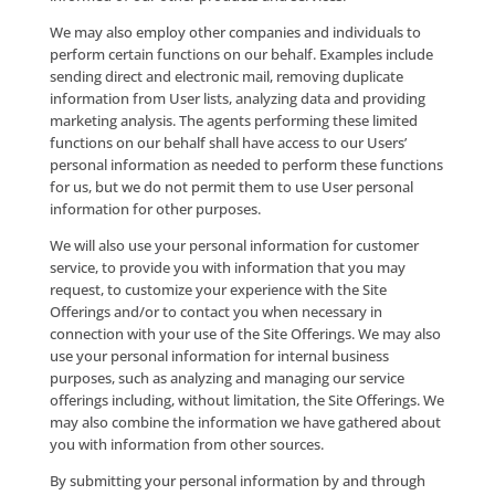
Contact Data”).
Use of Personal Informati
Company will never share, sell, rent, exchange or bar
your personal information to or with any third party
financial gain or marketing purposes. By making tha
personal information available to Company, you gra
Company the right, subject to applicable law, to use 
personal information to contact you regarding your 
the Site Offerings and/or with information regarding
Company products and/or services that we think ma
interest to you. If you wish to stop receiving future
communications from us, please follow the instructi
the end of each such e-mail message or see the “Opt
Out/Unsubscribe” section below.
Where you submit personal information, we use the
personal information that you make available to