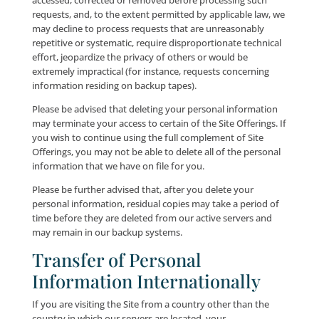
We endeavor to safeguard and protect our Users’ pe
information. When Users make personal informatio
available to us, their personal information is protec
online and offline (to the extent that we maintain an
personal information offline). Where our
registration/application process prompts Users to e
sensitive information (such as financial information)
when we store and transmit such sensitive informati
that information is encrypted with advanced TLS (Tr
Layer Security).
Access to your personal information is strictly limite
we take reasonable measures to ensure that your pe
information is not accessible to the public. All of our 
personal information is restricted in our offices, as we
the offices of our third-party service providers. Only
employees or third-party agents who need User per
information to perform a specific job are granted acc