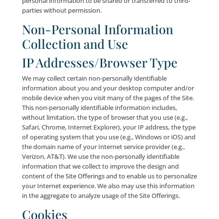
these means. Please be advised that by agreeing to t
Privacy Policy, you are obligated to immediately info
and when the telephone number that you have prev
provided to us changes. Without limiting the foregoin
you: (a) have your telephone number reassigned to 
person or entity; (b) give up your telephone number 
it is no longer used by you; (c) port your telephone
to a landline or vice versa; or (d) otherwise stop usin
telephone number for any reason (collectively “Pho
Number Change”), you agree that you shall promptly
Company of the Phone Number Change via e-mail
at:
info@leadingresponse.com
, or by using one of th
methods set forth in the “Contact Us” section below.
We reserve the right to release current or past perso
information: (i) in the event that we believe that the 
Offerings are being or have been used in violation of
Terms or to commit unlawful acts; (ii) if the informati