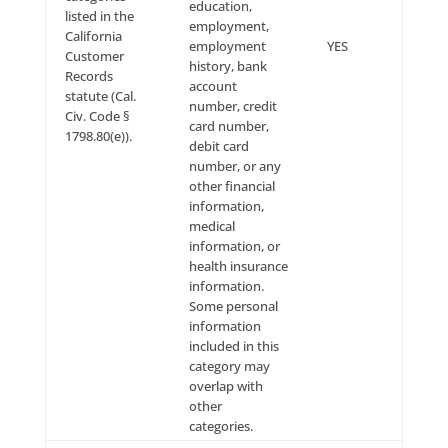
accessed, corrected or removed before processing s
requests, and, to the extent permitted by applicable 
may decline to process requests that are unreasona
repetitive or systematic, require disproportionate te
effort, jeopardize the privacy of others or would be
extremely impractical (for instance, requests concer
information residing on backup tapes).
Please be advised that deleting your personal infor
may terminate your access to certain of the Site Offer
you wish to continue using the full complement of Si
Offerings, you may not be able to delete all of the p
information that we have on file for you.
Please be further advised that, after you delete your
personal information, residual copies may take a per
time before they are deleted from our active servers
may remain in our backup systems.