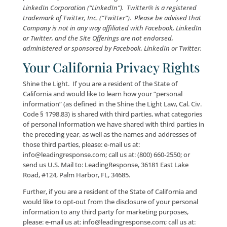
Capitalized terms not defined herein shall have the
meanings set forth in the LeadingResponse® Websit
Terms and Conditions (“Terms”).
IF YOU DO NOT A
TO TERMS OF THIS PRIVACY POLICY IN THEIR ENT
YOU MAY NOT ACCESS OR OTHERWISE USE THE S
OFFERINGS.
Facebook® is a registered trademark of Facebook, Inc
(“Facebook”). LinkedIn® is a registered trademark of
LinkedIn Corporation (“LinkedIn”). Twitter® is a regi
trademark of Twitter, Inc. (“Twitter”). Please be advis
Company is not in any way affiliated with Facebook, L
or Twitter, and the Site Offerings are not endorsed,
administered or sponsored by Facebook, LinkedIn or T
Your California Privacy Ri
Shine the Light. If you are a resident of the State of