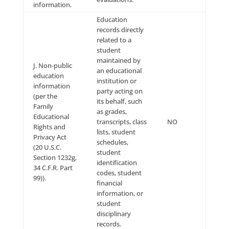
account name,
telephone
number, or
other similar
identifiers.
A name,
signature, Social
Security
number,
physical
characteristics
or description,
postal address,
telephone
number,
passport
number, driver’s
license or State