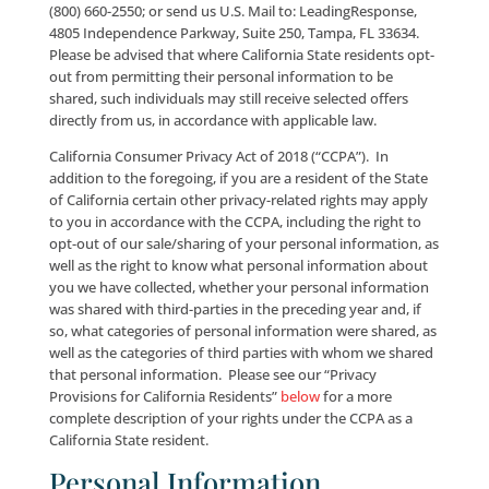
California and would like to learn how your “persona
information” (as defined in the Shine the Light Law, Ca
Code § 1798.83) is shared with third parties, what cat
of personal information we have shared with third pa
the preceding year, as well as the names and address
those third parties, please: e-mail us at:
info@leadingresponse.com
; call us at: (800) 660-2550
send us U.S. Mail to: LeadingResponse, 36181 East L
Road, #124, Palm Harbor, FL, 34685.
Further, if you are a resident of the State of Californ
would like to opt-out from the disclosure of your pe
information to any third party for marketing purpos
please: e-mail us at:
info@leadingresponse.com
; call 
(800) 660-2550; or send us U.S. Mail to: LeadingRespo
4805 Independence Parkway, Suite 250, Tampa, FL 3
Please be advised that where California State residen
out from permitting their personal information to b