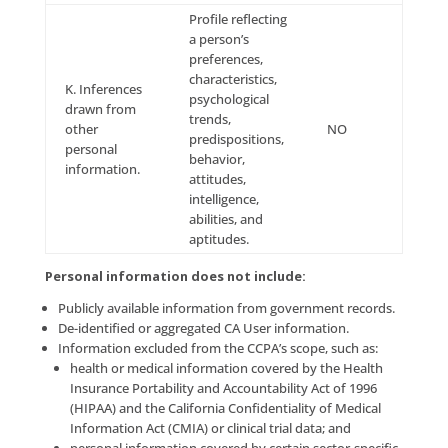
identification
card number,
B. Personal
insurance policy
information
number,
categories
education,
listed in the
employment,
California
employment
YES
Customer
history, bank
Records
account
statute (Cal.
number, credit
Civ. Code §
card number,
1798.80(e)).
debit card
number, or any
other financial
information,
medical
information, or
health insurance