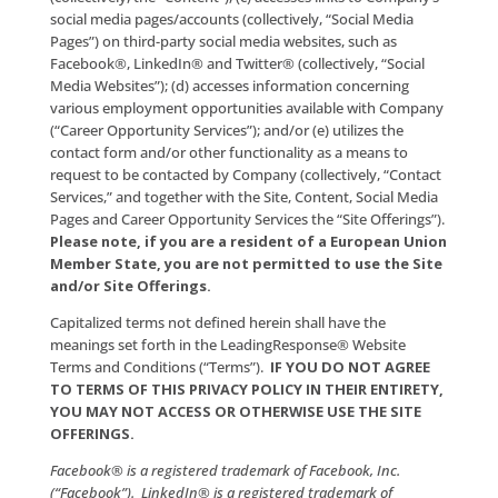
the videos, audio, stories, testimonials, text, photog
graphics, artwork, information and/or other content
featured on the Site, including information pertainin
Company’s marketing products, services and techno
(collectively, the “Content”); (c) accesses links to Co
social media pages/accounts (collectively, “Social Me
Pages”) on third-party social media websites, such as
Facebook®, LinkedIn® and Twitter® (collectively, “So
Media Websites”); (d) accesses information concerni
various employment opportunities available with 
(“Career Opportunity Services”); and/or (e) utilizes th
contact form and/or other functionality as a means 
request to be contacted by Company (collectively, “
Services,” and together with the Site, Content, Socia
Pages and Career Opportunity Services the “Site Offe
Please note, if you are a resident of a Europea
Member State, you are not permitted to use th
and/or Site Offerings.