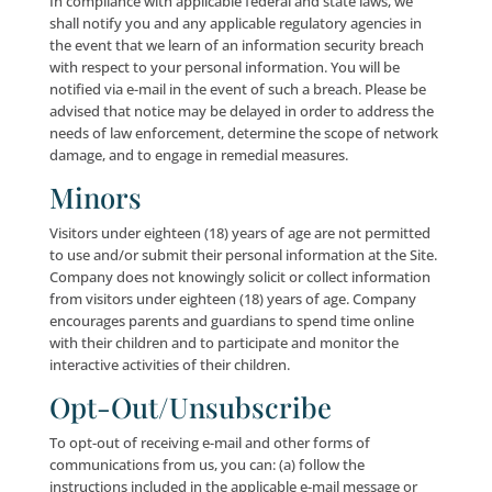
read, collected and/or used by other users of these
websites/services (depending on your privacy settin
associated with your accounts with the applicable So
Media Websites), and could be used to send you unso
messages or otherwise to contact you without your
or desire; and (b) where Company responds to any
interaction on such Social Media Pages, your accoun
name/handle may be viewable by any and all
members/users of Company’s social media accounts
We are not responsible for the personal information
you choose to submit on any Social Media Websites.
Social Media Websites operate independently from
Company, and we are not responsible for such Socia
Websites’ interfaces or privacy or security practices.
encourage you to review the privacy policies and sett
the Social Media Websites with which you interact to
you understand those Social Media Websites’ privac
practices. If you have questions about the security 