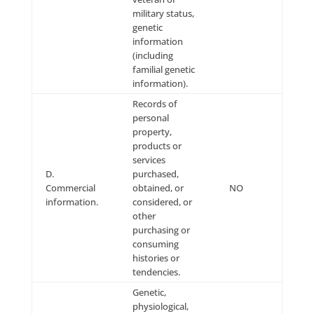
which we use personal information changes, Compan
notify Users by: (a) sending the modified policy to o
via email; and/or (b) by any other reasonable means
acceptable under applicable state and federal law. Yo
have a choice as to whether or not we use your info
in this different manner and we will only use your
information in this different manner where you opt-i
such use.
Contact Us
If you have any questions about this Privacy Policy o
privacy practices in general, you may: email us as
at:
info@leadingresponse.com
; call us at: (800) 660-2
send us U.S. Mail to: LeadingResponse, 36181 East L
Road #124, Palm Harbor, FL, 34685.
Privacy Provisions for