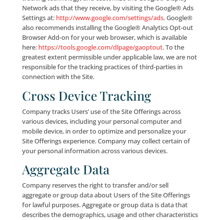
information about you and your desktop computer 
mobile device when you visit many of the pages of th
This non-personally identifiable information includes
without limitation, the type of browser that you use (
Safari, Chrome, Internet Explorer), your IP address, 
of operating system that you use (e.g., Windows or i
the domain name of your Internet service provider (e
Verizon, AT&T). We use the non-personally identifiab
information that we collect to improve the design a
content of the Site Offerings and to enable us to per
your Internet experience. We also may use this info
in the aggregate to analyze usage of the Site Offering
Cookies
When a User visits the Site, we send one (1) or more 
and/or gif files (collectively, “Cookies”) to assign an
anonymous, unique identifier to the applicable User’
computer. A Cookie is a piece of data stored on your