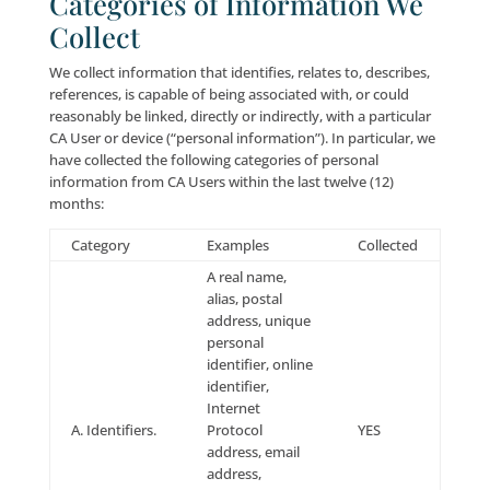
Visitors under eighteen (18) years of age are not per
to use and/or submit their personal information at th
Company does not knowingly solicit or collect infor
from visitors under eighteen (18) years of age. Com
encourages parents and guardians to spend time onl
with their children and to participate and monitor th
interactive activities of their children.
Opt-Out/Unsubscribe
To opt-out of receiving e-mail and other forms of
communications from us, you can: (a) follow the
instructions included in the applicable e-mail messag
other communication; or (b) e-mail us
at:
info@leadingresponse.com
.
Notwithstanding the foregoing, we may continue to 
you for the purpose of communicating information r