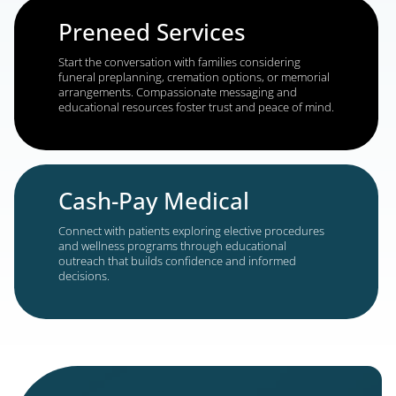
savings. Personalized campaigns build trust and d
meaningful engagement.
Legal Services
Engage with individuals seeking help with
immigration, Social Security disability, personal inj
workers’ compensation, medical malpractice, mass
tort, and more. Tailored outreach helps connect w
prospects during critical decision-making moment
Senior Living