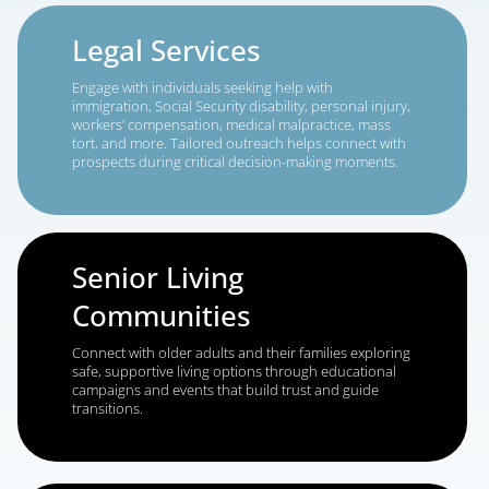
future.
Medicare & Insurance
Boost enrollments by guiding seniors through
Medicare Advantage, Medigap, and Part D choices
with clear, timely messaging that builds loyalty.
Financial Services
Reach consumers actively planning for retirement,
exploring wealth management options, or looking 
expert guidance on investments, taxes, or college