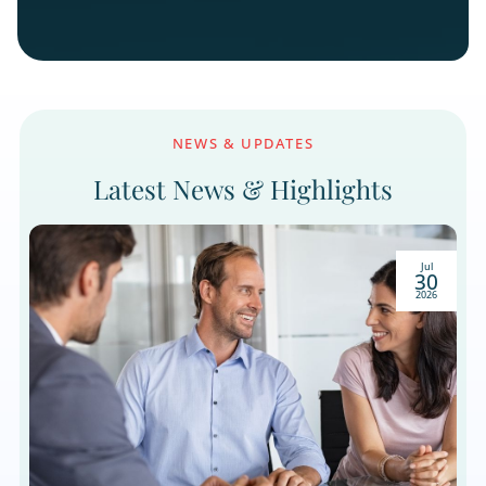
Cash-Pay Medical
Connect with patients exploring elective procedur
and wellness programs through educational
outreach that builds confidence and informed
decisions.
Let’s Build a Pipeline of Right
Prospects. Not Just More Names
List.