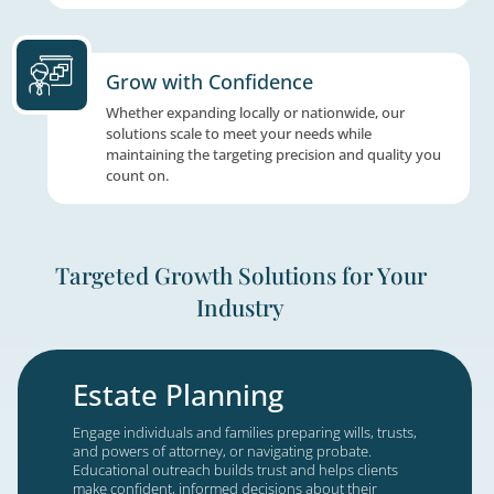
We connect with your prospects wherever th
whether through in-person events, webinars
appointments, or digital advertising, so you
message reaches them at every touchpoint 
drives engagement.
Powered by Hub Technology
Hub gives you a real-time view of every lead
campaign, and result in one place, so your 
act quickly and nothing slips through.
Grow with Confidence