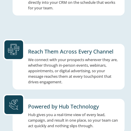
parameters before it reaches you, so your 
spends time on conversations worth having
chasing dead ends.
Delivered How You Want The
Matched prospects are delivered by text, ema
directly into your CRM on the schedule that
for your team.
Reach Them Across Every Cha