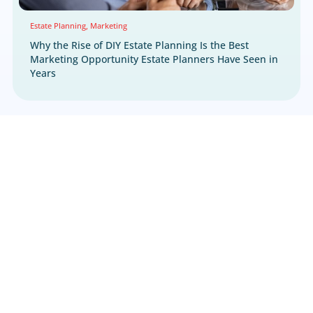
Call us at 800.660.2550 or fill out the form be
Skip the form? Click
HERE.
We respect your right to privacy.
Learn more h