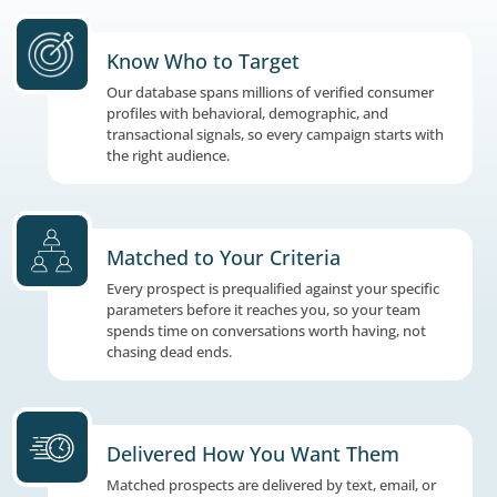
The Right Prospects. Matched to Your Cr
Delivered When You Need Them.
Know Who to Target
Our database spans millions of verified co
profiles with behavioral, demographic, and
transactional signals, so every campaign sta
the right audience.
Matched to Your Criteria
Every prospect is prequalified against your s