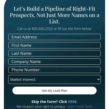
Communities
Connect with older adults and their families explo
safe, supportive living options through educationa
campaigns and events that build trust and guide
transitions.
Preneed Services
Start the conversation with families considering
funeral preplanning, cremation options, or memor
arrangements. Compassionate messaging and
educational resources foster trust and peace of m