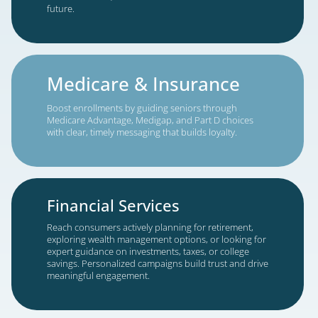
Whether expanding locally or nationwide, o
solutions scale to meet your needs while
maintaining the targeting precision and qual
count on.
Targeted Growth Solutions for Y
Industry
Estate Planning
Engage individuals and families preparing wills, tru
and powers of attorney, or navigating probate.
Educational outreach builds trust and helps client
make confident, informed decisions about their