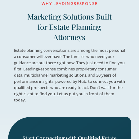

Drive Revenue Growth
Provide the guidance consumers need, b
relationships, and drive measurable reve

Leverage Proven Data Insight
Hub surfaces real-time lead and campa