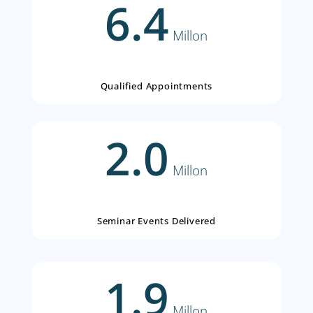
Proven Consumer Engagem
Expertise
6.4
Millon
Qualified Appointments