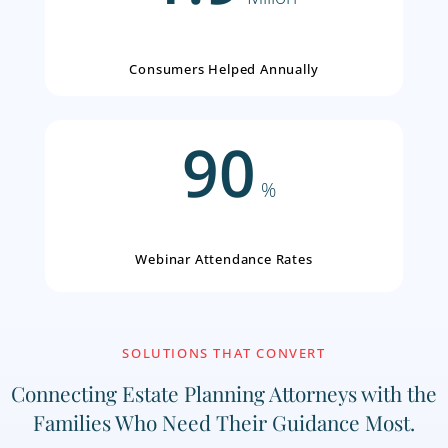
2.0
Millon
Seminar Events Delivered
1.9
Millon
Consumers Helped Annually