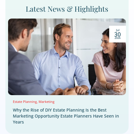
WHY LEADINGRESPONSE
Marketing Solutions Buil
for Estate Planning
Attorneys
Estate planning conversations are among the most 
a consumer will ever have. The families who need yo
guidance are out there right now. They just need to 
first. LeadingResponse combines proprietary consu
data, multichannel marketing solutions, and 30 years
performance insights, powered by Hub, to connect 
qualified prospects who are ready to act. Don't wait 
right client to find you. Let us put you in front of th
today.