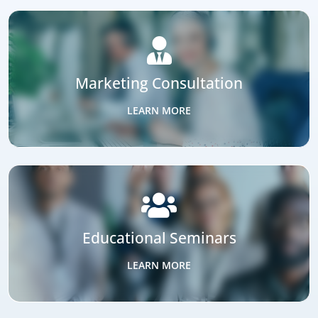
+
90
%
Webinar Attendance Rates
SOLUTIONS THAT CONVERT
Connecting Estate Planning Attorneys
Families Who Need Their Guidance