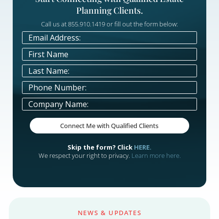
performance data, so every marketing
decision is backed by what's actually wor
— not assumptions.

Simplify Your Marketing Proce
Let our team manage the strategy and
execution while you focus on advising