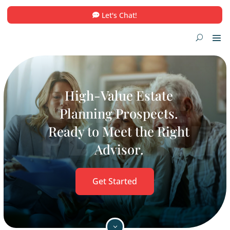
Let's Chat!
High-Value Estate
Planning Prospects.
Ready to Meet the Righ
Advisor.
Get Started