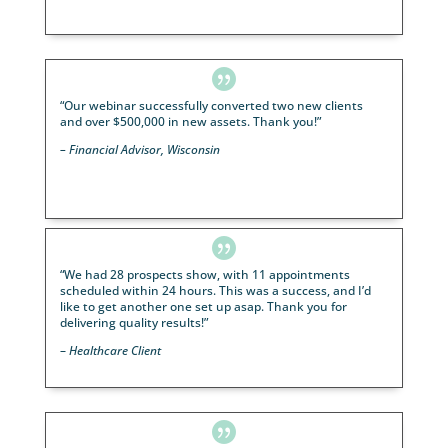

“LeadingResponse has been marketing our dinner t
for over a year. Since we’ve been working with them
we’ve noticed not only an increase in the number of
attendees, but also the quality.
We suggest you give John McCloskey and his 
at LeadingResponse a call today
.”
– Regenerative Medical Client

I have had the best experience using LeadingRespo
Lisa Hlava is an outstanding person and has helped
grow my Medicare business tremendously.
– Sonny G. – Google Review