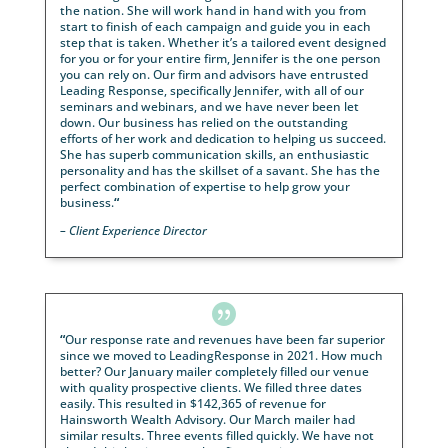
the year and continuing on. A large part is due to t
work and dedication of
Jennifer Nicholson
at
LeadingResponse. Her service and program have m
our events a huge success. Average event size wen
from 10 attendees to now 30. Appointments booked
event are 18. This partnership has allowed our overa
business to grow over 33% over the last year. “Strive
perfection, settle for excellence”, is my company mo
and in working with Jenn’s marketing team we hav
accomplished just that.. She accomplishes excellenc
– Better Insurance Management LLC.

“
I’ve been working with
Jennifer Ward
for several 
and to say the least, it’s been a fantastic experience
Jennifer is professional, knowledgeable and has a
comprehensive understanding in today’s world of
marketing and advertising for financial advisors acr