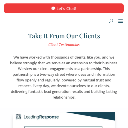
Let's Chat!
Take It From Our Clients
Client Testimonials
We have worked with thousands of clients, like you,
believe strongly that we serve as an extension to their
We view our client engagements as a partnership.
partnership is a two-way street where ideas and inf
flow openly and regularly, powered by mutual tru
respect. Every day, we devote ourselves to our cli
delivering fantastic lead generation results and buildin
relationships.