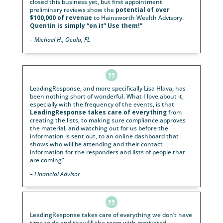
the nation. She will work hand in hand with you fr
start to finish of each campaign and guide you in e
step that is taken. Whether it’s a tailored event des
for you or for your entire firm, Jennifer is the one p
you can rely on. Our firm and advisors have entrust
Leading Response, specifically Jennifer, with all of o
seminars and webinars, and we have never been le
down. Our business has relied on the outstanding
efforts of her work and dedication to helping us suc
She has superb communication skills, an enthusiast
personality and has the skillset of a savant. She has
perfect combination of expertise to help grow your
business.
“
– Client Experience Director

“
Our response rate and revenues have been far sup
since we moved to LeadingResponse in 2021. How 