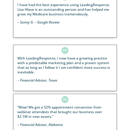
information is sent out, to an online dashboard tha
shows who will be attending and their contact
information for the responders and lists of people t
are coming”
– Financial Advisor

LeadingResponse takes care of everything we don’t
time to do and they fill the room with motivated
prospects. Lisa Hlava is my contact and has personal
followed up with me via multiple phone calls and ema
making sure everything is correct and she has been
great.
We don’t plan on stopping these events 
quite frankly, wouldn’t be as efficient without 
help.”
– Financial Advisor