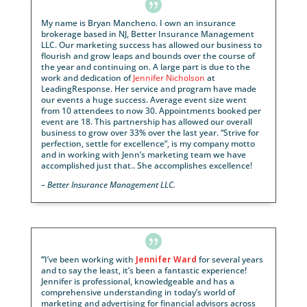

My name is Bryan Mancheno. I own an insurance
brokerage based in NJ, Better Insurance Managem
LLC. Our marketing success has allowed our busines
flourish and grow leaps and bounds over the course