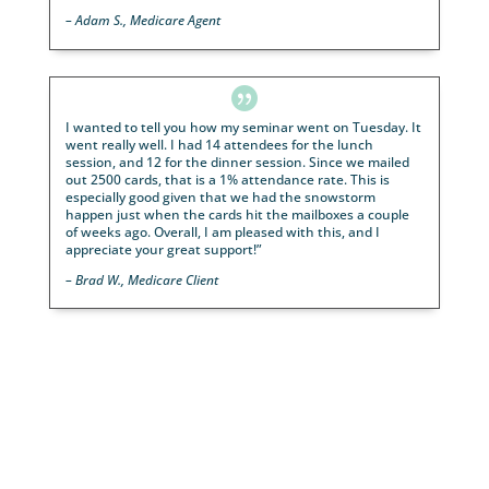

“Thank you again for the flexibility on this one! We 
been super impressed with LeadingResponse 😊”
–
Troyer Retirement

I have tested and used several variations of leads f
LeadingResponse over the years. We have seen our 
go from 1 attorney to 12 attorneys because these l
gave us the foundation to start a solid statewide fir
multiple states.
– Personal Injury Attorney