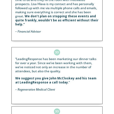
better? Our January mailer completely filled our ven
with quality prospective clients. We filled three date
easily. This resulted in $142,365 of revenue for
Hainsworth Wealth Advisory. Our March mailer had
similar results. Three events filled quickly. We have 
closed this business yet, but first appointment
preliminary reviews show the
potential of over
$100,000 of revenue
to Hainsworth Wealth Advisor
Quentin is simply “on it” Use them!”
– Michael H., Ocala, FL

LeadingResponse, and more specifically Lisa Hlava, 
been nothing short of wonderful. What I love about i
especially with the frequency of the events, is that
LeadingResponse takes care of everything
fro
creating the lists, to making sure compliance appro
the material, and watching out for us before the