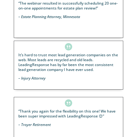

With LeadingResponse, I now have a growing practi
with a predictable marketing plan and a proven sys
that as long as I follow it I am confident more succes
inevitable.
– Financial Advisor, Texas

“Wow! We got a 52% appointment conversion from
webinar attendees that brought our business over
$2.1M in new assets.”
– Financial Advisor, Alabama