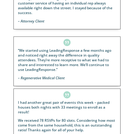

“The webinar resulted in successfully scheduling 20
on-one appointments for estate plan review!”
– Estate Planning Attorney, Minnesota

It’s hard to trust most lead generation companies o
web. Most leads are recycled and old leads.
LeadingResponse has by far been the most consist
lead generation company I have ever used.
– Injury Attorney