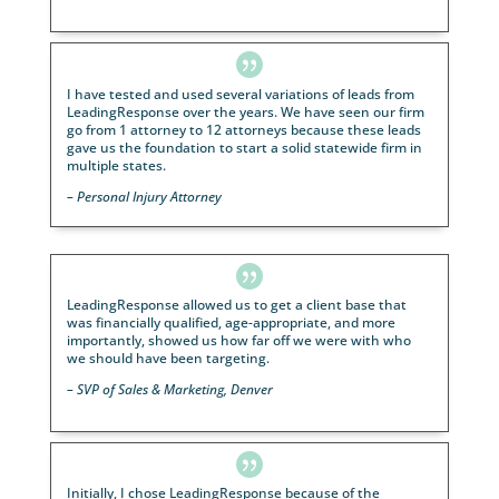

“Our webinar successfully converted two new client
and over $500,000 in new assets. Thank you!”
– Financial Advisor, Wisconsin

“We had 28 prospects show, with 11 appointments
scheduled within 24 hours. This was a success, and 
like to get another one set up asap. Thank you for
delivering quality results!”
–
Healthcare Client