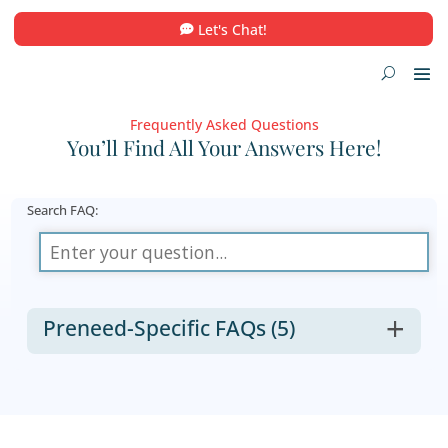
Let's Chat!
Frequently Asked Questions
You’ll Find All Your Answers He
Search FAQ:
Preneed-Specific FAQs
(5)