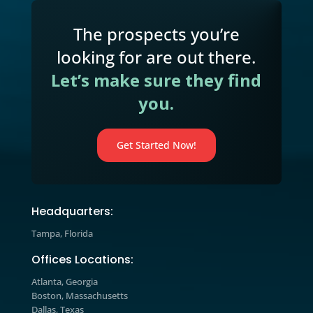
strategies and learn how to apply t
to your business today.
Marketing Blog

Explore expert insights, industry tre
and actionable strategies designed t
help you improve marketing
performance, increase engagement,
drive measurable growth.
The prospects you’re
looking for are out there