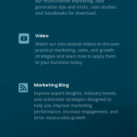
Resource Center

We’ve included additional informati
our multichannel marketing, lead
generation tips and tricks, case stud
and handbooks for download.
Video

Watch our educational videos to dis
practical marketing, sales, and gro