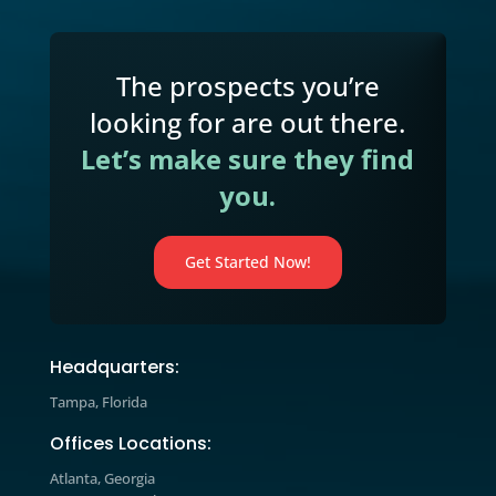
practical marketing, sales, and gro
strategies and learn how to apply t
to your business today.
Marketing Blog

Explore expert insights, industry tre
and actionable strategies designed t
help you improve marketing
performance, increase engagement,
drive measurable growth.
The prospects you’re