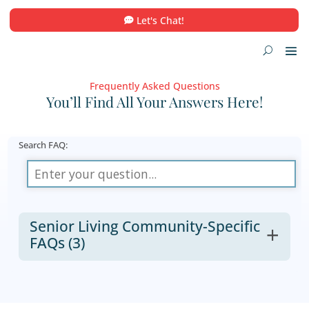
Let's Chat!
Frequently Asked Questions
You’ll Find All Your Answers He
Search FAQ:
Senior Living Community-Specif
FAQs
(3)