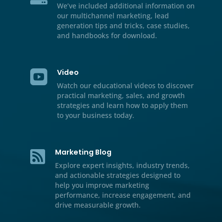
Resource Center

We’ve included additional informati
our multichannel marketing, lead
generation tips and tricks, case stud
and handbooks for download.
Video

Watch our educational videos to dis