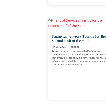
Why Do So Many Fin
Advisors Fail?
Jul 21, 2025
|
Financial
,
Mark
For every advisor who builds 
there are many who struggle 
industry entirely. So why do
so many financial advisors fai