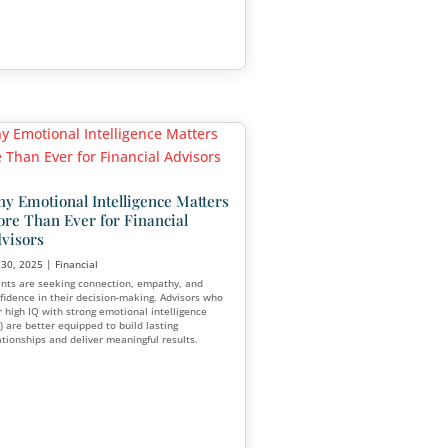
Aug 7, 2025
|
Financial
,
Marketing
A room packed with people who don’t fit
g
services wastes time, resources, and
backbone of
opportunities. On the other hand, a sma
s industry. But
filled with qualified prospects can trans
rs focus on
meaningful conversations, stronger conv
digital
rates, and long-term business growth.
d marketing