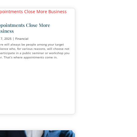
What Financial Advisors Ca
Secure and Retain Clients
tablishing
cial
May 12, 2025
|
Financial
If you want to protect your client base 
your practice during this shift, now is th
g
create and embrace a strong financial a
s one of the
marketing plan.
 credibility,
r client base.