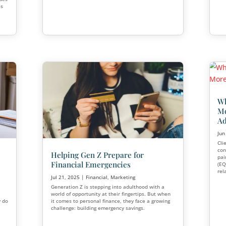
Seminars
Aug 18, 2025
|
Financial
,
Marketin
For decades, cold calling was the 
prospecting in the financial service
k and Better
times have changed. Today, adviso
seminars, educational workshops, 
campaigns, and relationship-base
keting
strategies.
sinesses invest
 And while these tools
ss strategy continues
gital-only approaches