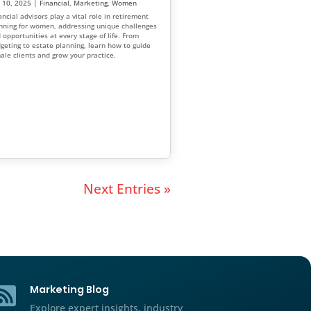
Financial Advisor Marketing
Better
and Strategies: How to Buil
l Advisors
and Grow Your Practice
n Clients
Feb 21, 2025
|
Financial
g
,
Women
Financial advisor marketing ideas are va
-tier investors.
varied. As much as you may enjoy your b
y reasons women
however, are you equally enthusiastic a
er insights for
marketing it?
ce financial
more women