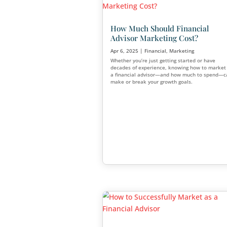
Advisors: Follow The
Cultivate Younger C
Apr 28, 2025
|
Financial
Millennials and Gen Xers are 
wealth and starting to take f
seriously. If you’re looking t
and increase your financial a
generation, now’s the time t
clients.