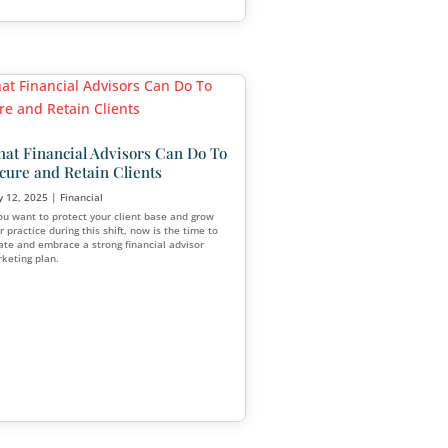
Why Emotional Intelligence 
More Than Ever for Financi
Advisors
Jun 30, 2025
|
Financial
Clients are seeking connection, empathy
confidence in their decision-making. Ad
for
pair high IQ with strong emotional intell
(EQ) are better equipped to build lasting
relationships and deliver meaningful res
thood with a
rtips. But when
 face a growing
ngs.