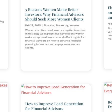
nancial
Cost?
eting
Essential Checklist for S
tarted or have
Financial Planning Busi
ing how to market as
Marketing Strategies to 
w much to spend—can
oals.
Acquisition
Apr 3, 2025
|
Financial
,
Marketing
Starting a financial planning busin
meticulous planning, strategic dec
and ongoing management.