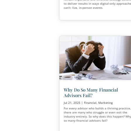
Live Events are Bac
Than Ever.
Aug 21, 2025
|
Financial
,
Mar
The past decade has seen bu
heavily in digital marketing.
remain important, one timele
to deliver results in ways di
can’t: live, in-person events.