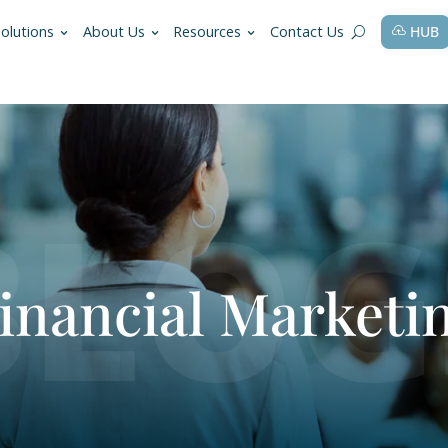
fessions
Solutions
About Us
Resources
r Financial M