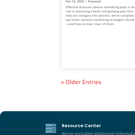
How to Successfully
Financial Advisor
Mar 8, 2025
|
Financial
Marketing trends are constant
guide covers 15 proven finan
tips that align with current f
marketing trends and will hel
relationships, earn trust, an
base.