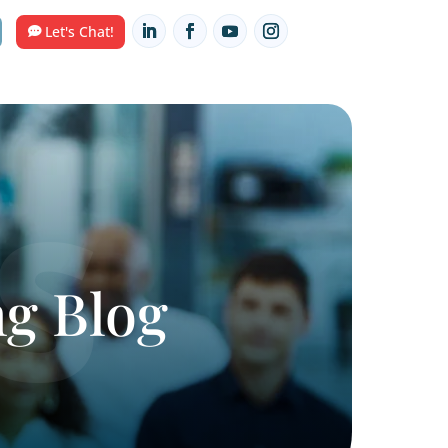
Contact Us
HUB
Let's Chat!
arketing Blog