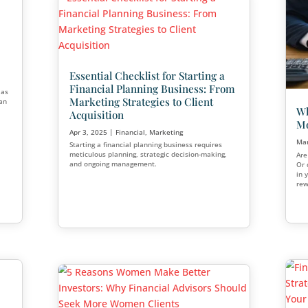
se 7 Steps to
lients
actively building their
inancial planning
o grow your client base
The Truth About Semin
dvisor lead
o engage younger
Marketing
Apr 21, 2025
|
Estate Planning
,
Fi
Healthcare
,
Marketing
,
Medicare
,
Seminar marketing remains a stro
option that is an effective way to 
potential clients and generate leads
we’ll explore seminar marketing, di
and cons, and explain why it’s stil
for small businesses looking to gr