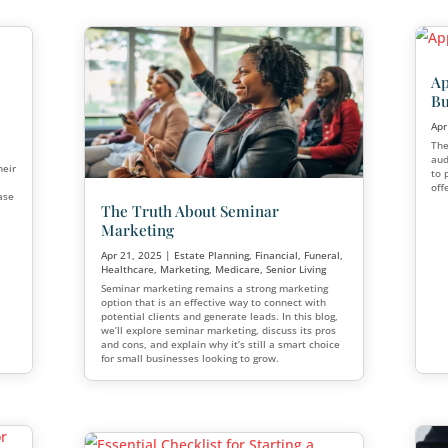
rends for the
ear
Building Your Brand: Es
Authority through Finan
Planning Seminars
alf of the year,
ng trends are emerging
Jun 12, 2025
|
Financial
,
Marketin
ow. These trends are
rket and operate and
Financial seminars have emerged a
most powerful tools for establishing
building authority, and growing you