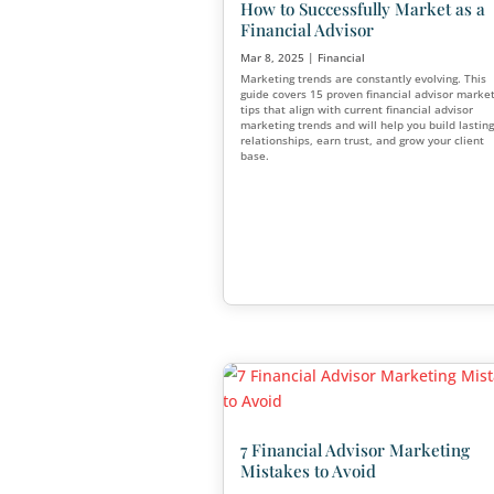
How Much Should Fi
Advisor Marketing 
Apr 6, 2025
|
Financial
,
Mark
Whether you’re just getting s
decades of experience, know
a financial advisor—and ho
make or break your growth g