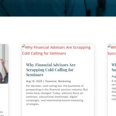
Why Financial Advisors
Scrapping Cold Calling 