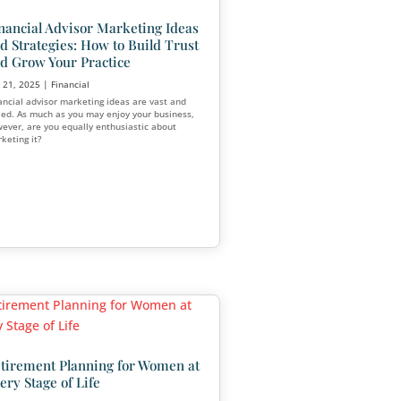
tarting a
ness: From
Client
Which Financial Advisors M
Most Money?
Mar 16, 2025
|
Financial
ess requires
ision-making,
Are you interested in becoming a financi
Or determining which avenue you want 
in your career? Financial advising is a lu
rewarding career choice.