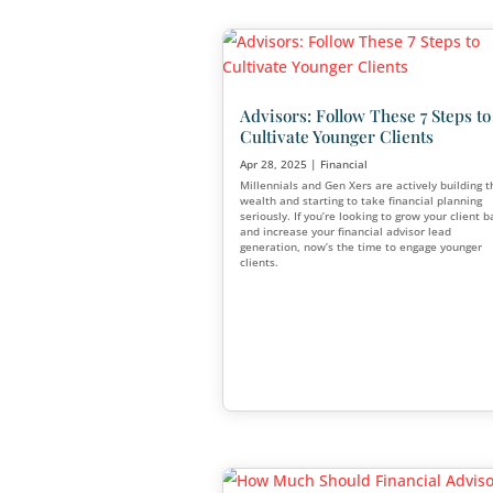
Financial Services T
Second Half of the Y
Jun 30, 2025
|
Financial
As we move into the second h
several key financial planni
that every advisor should kn
influencing how advisors ma
how clients make decisions.