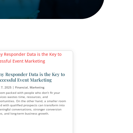
 Are
Why Responder Data is the 
for
Successful Event Marketing