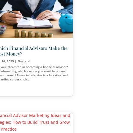
Appointments Close More
Business
Apr 7, 2025
|
Financial
There will always be people among your
audience who, for various reasons, will 
to participate in a public seminar or wo
offer. That’s where appointments come i
ar
nancial
,
Funeral
,
Senior Living
ng marketing
connect with
. In this blog,
scuss its pros
l a smart choice
ow.