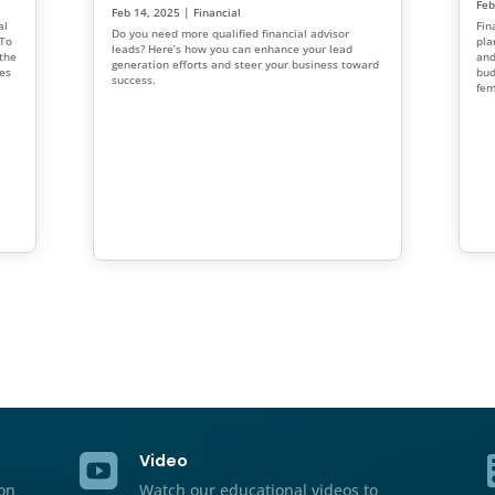
 Market as a
5 Reasons Women Make 
Investors: Why Financia
ly evolving. This
Should Seek More Wome
cial advisor marketing
inancial advisor
Feb 27, 2025
|
Financial
,
Marketin
p you build lasting
Women are often overlooked as top
d grow your client
In this blog, we highlight five ke
make exceptional investors and off
financial advisors on how to enhan
planning for women and engage 