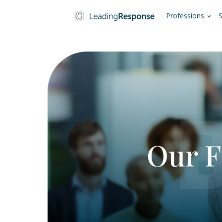
Pro
Ou