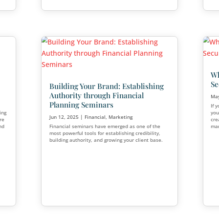
ancial
Helping Gen Z Prepare 
Financial Emergencies
eting
Jul 21, 2025
|
Financial
,
Marketing
a thriving practice,
Generation Z is stepping into adul
or even exit the
world of opportunity at their finge
es this happen? Why do
it comes to personal finance, they
l?
challenge: building emergency savi