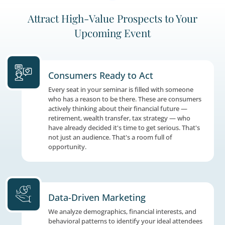
3
Attract High-Value Prospects to 
Upcoming Event
Consumers Ready to Act
Every seat in your seminar is filled with so
who has a reason to be there. These are co
actively thinking about their financial futur
retirement, wealth transfer, tax strategy —
have already decided it's time to get serious.