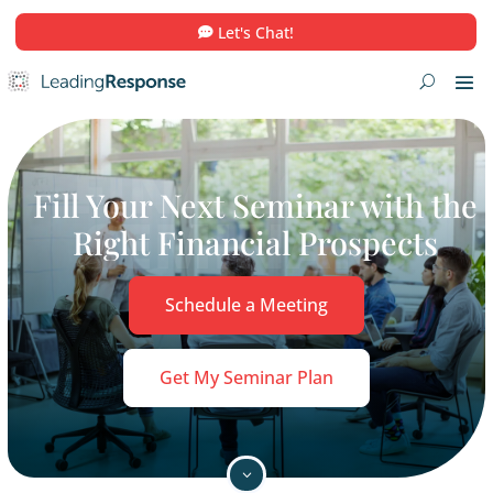
Let's Chat!
Fill Your Next Seminar wi
Right Financial Prospe
Schedule a Meeting
Get My Seminar Plan