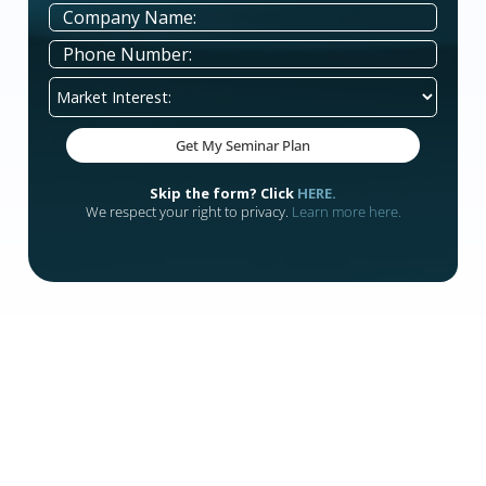
Deep Consumer Intelligence
Direct Consumer Communication
Prospect Quality Rankings
Comprehensive Demographic and Socioecono
Data per Prospect
Enhanced Transparency
Postal Statements
Real-Time Notifications
Detailed Reporting
Hub keeps your team organized, your follow-up ti