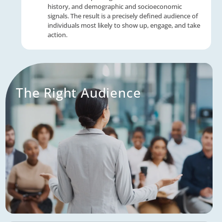
We reach affluent 55+ consumers with pinp
accuracy across direct mail, digital advertisi
email — drawing on decades of experience 
millions of consumer data points to fill your
with qualified prospects who match your pe
client profile.
Powerful Tech Stack
Our advanced technology platform consolid
consumer profiles from across our multicha
solutions — capturing behavioral data, tran
history, and demographic and socioeconom
signals. The result is a precisely defined aud
individuals most likely to show up, engage, 
action.