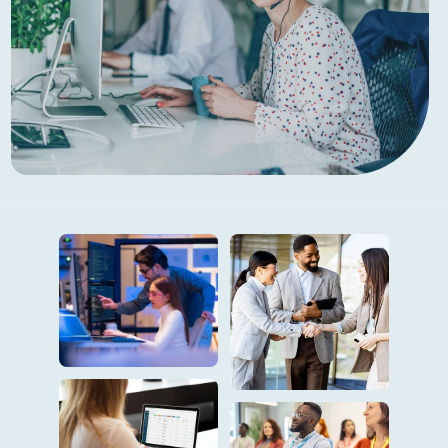
The Right Technology