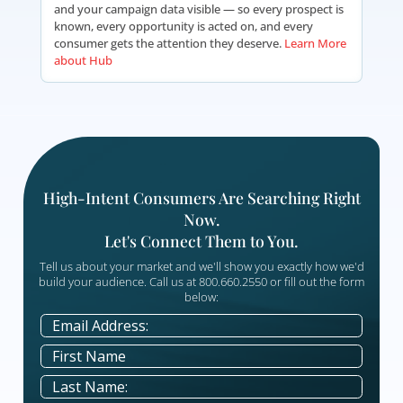
Every Seminar.
Hub is LeadingResponse's proprietary lead and e
management platform — built to give you comp
visibility into every campaign you run with us. Wh
you're managing a seminar, webinar, or appoint
program, Hub puts everything in one place. Tra
attendees, review artwork, communicate with pros
and monitor performance in real time. Nothing f
through the cracks and no opportunity goes unans
Increased Efficiency
Flexible Event Management
Effortless Online Artwork Review & Approval
Comprehensive Campaign Management