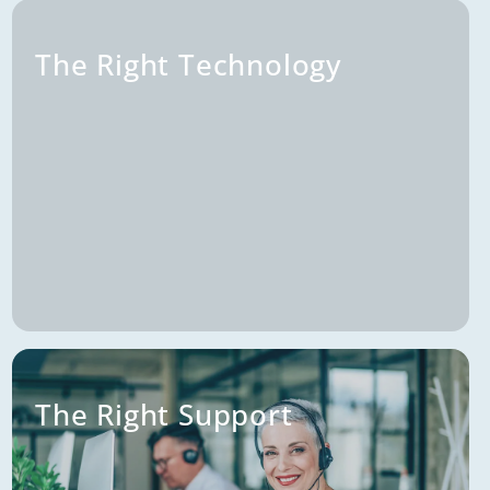
The Right Audience