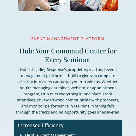
The Right Support