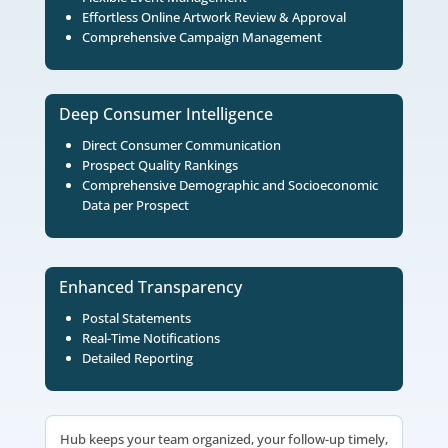
EVENT MANAGEMENT PLATFORM
Hub: Your Command Center 