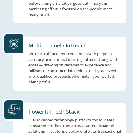
not just an audience. That's a room full of
opportunity.
Data-Driven Marketing
We analyze demographics, financial interest
behavioral patterns to identify your ideal a
before a single invitation goes out — so you
marketing effort is focused on the people m
ready to act.
Multichannel Outreach