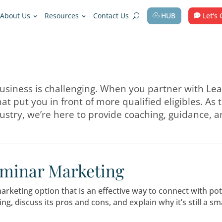
Solutions
About Us
Resources
Contact Us
edicare business is challenging. When y
ategies that put you in front of more qua
care industry, we’re here to provide c
out Seminar Marketing