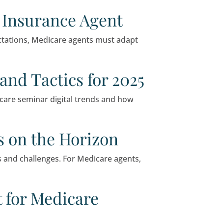
ay to connect with potential clients and genera
xplain why it’s still a smart choice for small bu
Independent Insurance 
o shifting consumer expectations, Medicare age
ars: Trends and Tactics 
ore the latest 2025 Medicare seminar digital t