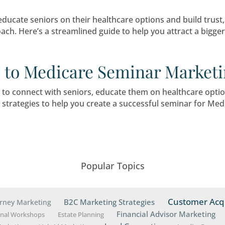
mer Spike and Medicare
 is transforming the Medicare landscape, crea
ortunity to connect with potential beneficiaries.
 Higher Attendance and
eting
eat way to educate seniors on their healthcare 
tegic approach. Here’s a streamlined guide to 
 Guide to Medicare Sem