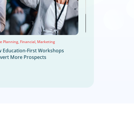
TES
ighlights
Jul
22
2026