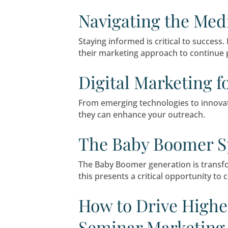
Seminar marketing remains 
this blog, we’ll explore se
to grow.
Navigating t
Staying informed is critic
their marketing approach to
Digital Marke
From emerging technologies
they can enhance your out