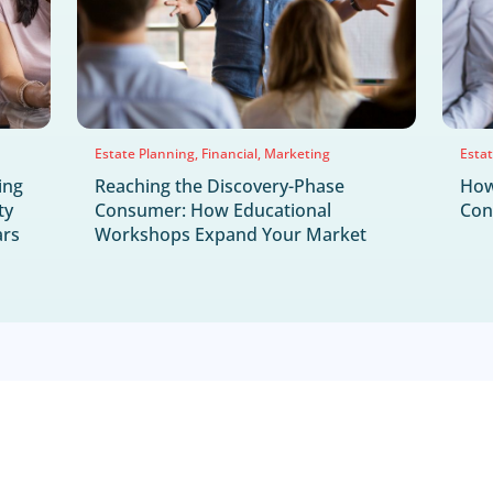
NEWS & UPDA
Latest News & H
Jul
30
2026