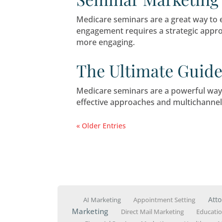
The Baby Boo
The Baby Boomer generation
this presents a critical opp
How to Drive
Seminar Mark
Medicare seminars are a gr
engagement requires a stra
more engaging.
The Ultimate