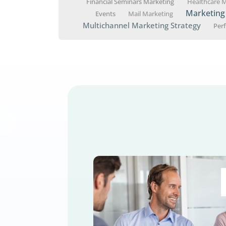
Medicare seminars are a po
effective approaches and m
« Older Entries
AI Marketing
Appointment S
Marketing
Direct Mail Market
Financial Seminars Marketing
Events
Mail Marketing
Multichannel Marketing St