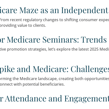
a strong marketing option that is an effective w
minar marketing, discuss its pros and cons, and e
he Medicare Maze as an 
al to success. From recent regulatory changes t
 continue providing value to clients.
ting for Medicare Semin
 to innovative promotion strategies, let’s expl
reach.