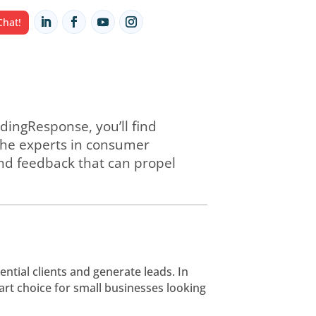
HUB
Let's Chat!
ou partner with LeadingResponse, you’ll
lified eligibles. As the experts in cons
oaching, guidance, and feedback that ca