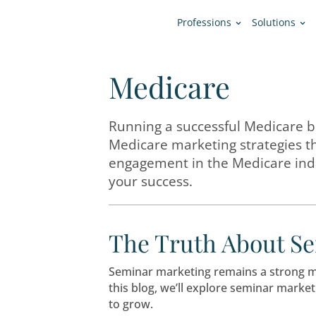
Professions
Medicare
Running a successful M
Medicare marketing str
engagement in the Medi
your success.
The Truth Ab