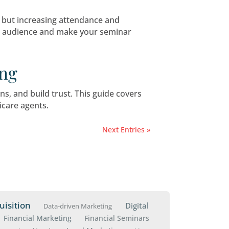
: Challenges on the Hor
ting both opportunities and challenges. For Me
 Engagement for Medica
options and build trust, but increasing attend
help you attract a bigger audience and make yo
inar Marketing