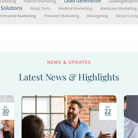
werful way to connect with seniors, educate th
ultichannel strategies to help you create a suc
Popular Top
B2C Marketing Stra
Attorney Marketing
etting
Finan
ing
Educational Workshops
Estate Planning
Lead Ge
Healthcare Marketing
Hybrid Marketing
Marketing Solutions
Mass Torts
Medical Mark
rategy
Performance Marketing
Preneed Marketing