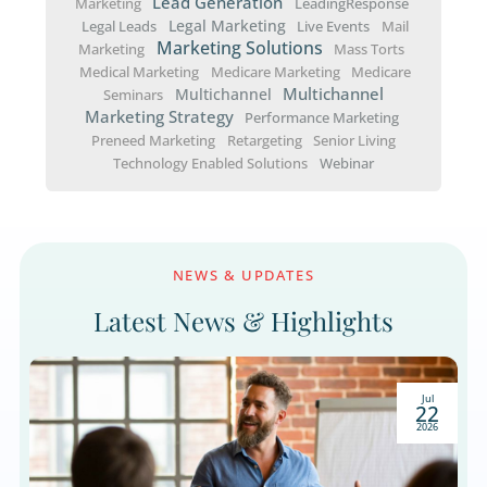
advisors. By providing education and support,
can help people overcome financial anxiety, an
the process, grow your practice.
How to Eliminate Fear And Encoura
Consumers to Act
Let’s explore actionable financial advisor growt
strategies designed to overcome consumer fea
increase engagement, and help you acquire n
clients effectively.
« Older Entries
Popular Topics