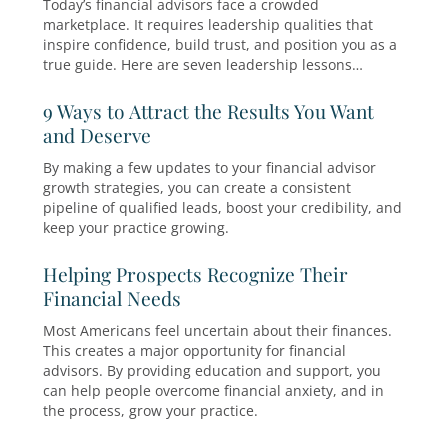
aren’t clearly set before, during, and after a fi
seminar, non-continuation becomes frustratio
instead of insight.
5 Tips to Make the Most of Your Fina
Seminars
It’s time to rethink your customer acquisition s
You know which of your marketing tactics suc
and which ones tanked this year. Now’s your 
to tweak your growth plan to achieve a greater
on your marketing dollars next year.
Leadership Lessons for Financial
Advisors: How to Stand Out and Wi
More Clients