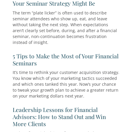
elements of financial advisor seminars, from
planning and execution to maximizing their
effectiveness.
20 Financial Advisor Seminar Topic
Consistently Fill Seats (2026 Guide)
For financial advisors who rely on marketing
educational events to meet new prospects, on
question comes up again and again: What sem
topics actually attract attendees?
Why ‘Plate Lickers’ Aren’t the Probl
Your Seminar Strategy Might Be
The term “plate licker” is often used to describ
seminar attendees who show up, eat, and leav
without taking the next step. When expectatio