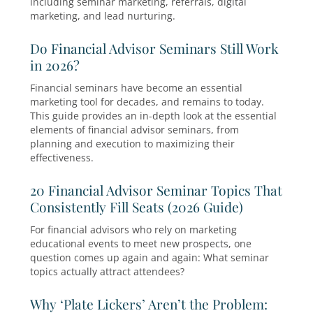
ongoing rumor that the attendance and respo
rates aren’t as good…
How Do Financial Advisors Get Clien
2026?
Wondering how financial advisors get clients i
Discover proven client acquisition strategies
including seminar marketing, referrals, digital
marketing, and lead nurturing.
Do Financial Advisor Seminars Still
in 2026?
Financial seminars have become an essential
marketing tool for decades, and remains to tod
This guide provides an in-depth look at the ess