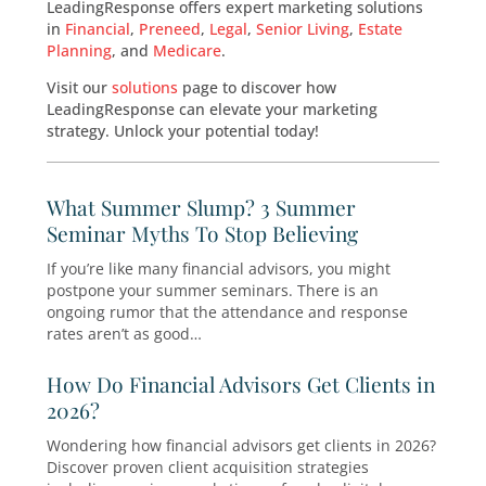
Seminars Marketing
, ensuring your events attr
right audience. Our targeted strategies increa
attendance and engagement, helping you exp
your client base and grow your practice.
LeadingResponse offers expert marketing solu
in
Financial
,
Preneed
,
Legal
,
Senior Living
,
Esta
Planning
, and
Medicare
.
Visit our
solutions
page to discover how
LeadingResponse can elevate your marketing
strategy. Unlock your potential today!
What Summer Slump? 3 Summer
Seminar Myths To Stop Believing
If you’re like many financial advisors, you migh
postpone your summer seminars. There is an