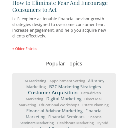
Today’s financial advisors face a crowded
marketplace. It requires leadership qualities t
inspire confidence, build trust, and position yo
true guide. Here are seven leadership lessons
9 Ways to Attract the Results You Wa
and Deserve
By making a few updates to your financial advi
growth strategies, you can create a consistent
pipeline of qualified leads, boost your credibili
keep your practice growing.
Helping Prospects Recognize Their
Financial Needs
Most Americans feel uncertain about their fina
This creates a major opportunity for financial