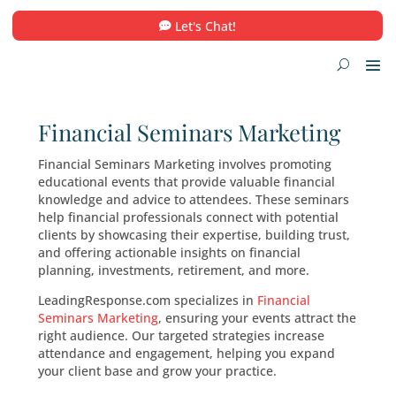
Let's Chat!
Financial Seminars Market
Financial Seminars Marketing involves promot
educational events that provide valuable finan
knowledge and advice to attendees. These se
help financial professionals connect with poten
clients by showcasing their expertise, building 
and offering actionable insights on financial
planning, investments, retirement, and more.
LeadingResponse.com specializes in
Financial