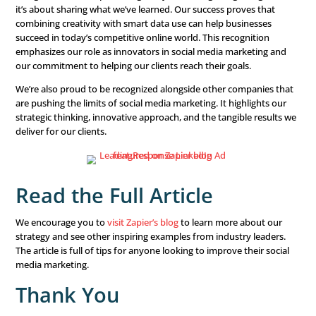
LeadingResponse turns marketing challenges into opport
growth. We use detailed consumer data to create conten
connects with our audience. This data-driven approach 
messaging is more effective, leading to higher engagem
stronger relationships.
One key to our success is our commitment to continuou
improvement.
Social media
is always changing, so we reg
update our strategies based on performance, trends, an
feedback. This helps us stay ahead and deliver better res
Why It Matters
Being featured in Zapier’s blog isn’t just about getting re
it’s about sharing what we’ve learned. Our success prove
combining creativity with smart data use can help busin
succeed in today’s competitive online world. This recogni
emphasizes our role as innovators in social media marke