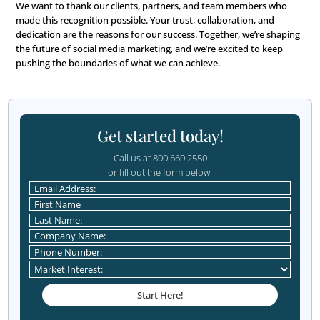
our commitment to helping our clients reach their goals.
We’re also proud to be recognized alongside other comp
are pushing the limits of social media marketing. It highl
strategic thinking, innovative approach, and the tangible
deliver for our clients.
Read the Full Article
We encourage you to
visit Zapier’s blog
to learn more ab
strategy and see other inspiring examples from industry 
The article is full of tips for anyone looking to improve th
media marketing.
Thank You