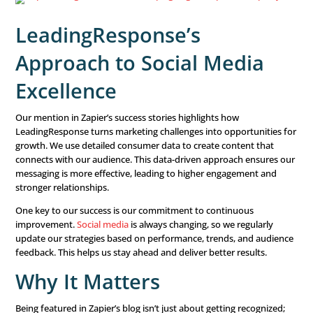
this list.
The blog features real-world examples of innovative ap
that have made a big difference across various industries
LeadingResponse is recognized for our unique mix of da
strategies and
clean, simple designs
. This combination 
blending data with simplicity can lead to great results in 
media marketing.
LeadingResponse’s
Approach to Social Med
Excellence
Our mention in Zapier’s success stories highlights how