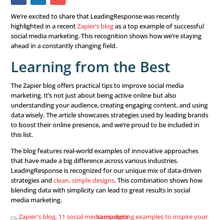
We’re excited to share that LeadingResponse was recent
highlighted in a recent
Zapier’s blog
as a top example of 
social media marketing. This recognition shows how we’r
ahead in a constantly changing field.
Learning from the Best
The Zapier blog offers practical tips to improve social me
marketing. It’s not just about being active online but als
understanding your audience, creating engaging content
data wisely. The article showcases strategies used by le
to boost their online presence, and we’re proud to be in