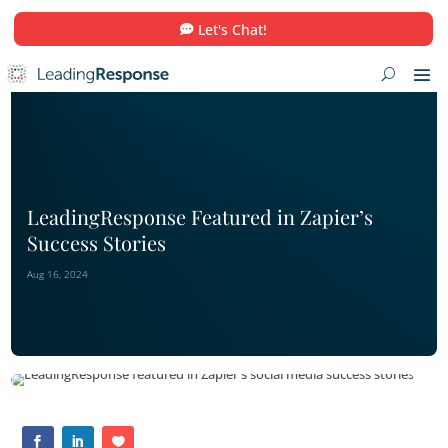
Let's Chat!
LeadingResponse Featured in Zapier
Success Stories
Aug 16, 2024