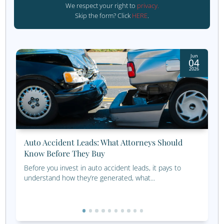
We want to thank our clients, partners, and team memb
made this recognition possible. Your trust, collaboration
dedication are the reasons for our success. Together, we
the future of social media marketing, and we’re excited 
pushing the boundaries of what we can achieve.
Get started today!
Call us at 800.660.2550
or fill out the form below: