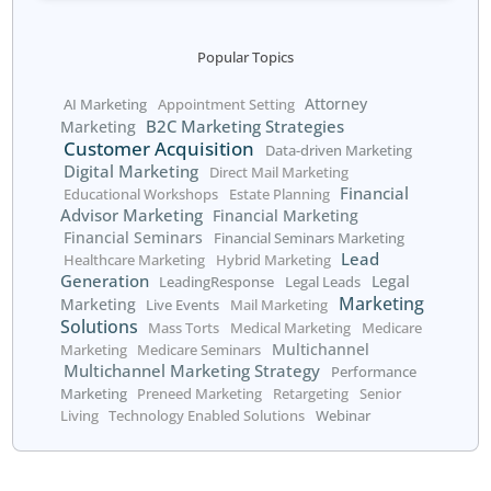
We respect your right to
privacy.
Skip the form? Click
HERE
.