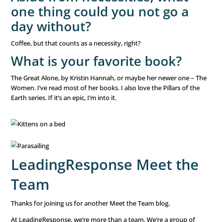
even know if our company or the industry would exist o
side. That drove me to register for grad school. I earned
in management and leadership. It is very similar to an M.
more people-focused and less accounting-focused. That
opened so many doors for me professionally and helped
how much I truly love mentoring others. It is an honor an
I likely wouldn’t have known if I hadn’t been completely 
outside my comfort zone.
What is your favorite game
sport to watch and play?
I’m not into sports, not even a little bit. Sports talk mak
glaze over. I’m really into mahjong, though. A friend talk
joining her for a game, and I got completely hooked. I n
small problem with collecting new mahjong sets. My dau
laughs at me when I get a new one, but I got her hooked
her friends and my niece. It’s now a family hobby.