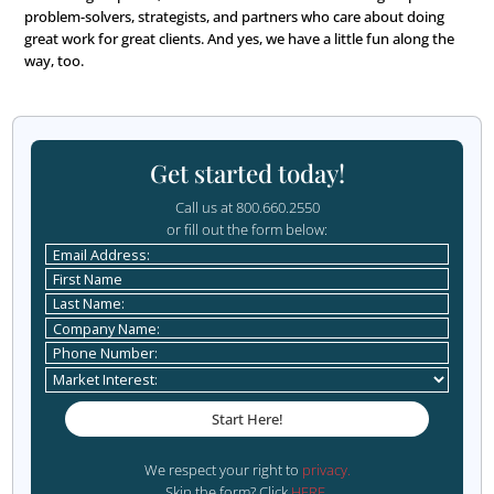
Do you have pets?
We have four pets, two cats and two dogs. We just keep
animals. I keep promising myself we’ll stop, but I’m alw
sob story away from adding another furball into our ho
Aside from necessities, wh
one thing could you not go
day without?
Coffee, but that counts as a necessity, right?
What is your favorite book
The Great Alone, by Kristin Hannah, or maybe her newer
Women. I’ve read most of her books. I also love the Pillar