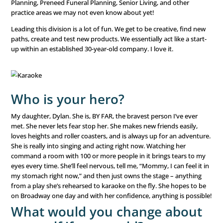
and what are your goals?
Jen Lowery DeBuhr, VP of Sales for our Health & Legacy 
Division. No one calls me Jennifer – I’ve always been a Jen
I’ve been with LeadingResponse for over 22 years. I’ve g
the company from an individual contributor to a manag
a VP. Health & Legacy is our youngest and fastest-growin
of the company. It encompasses Medicare, Elective Medic
Planning, Preneed Funeral Planning, Senior Living, and o
practice areas we may not even know about yet!
Leading this division is a lot of fun. We get to be creative
paths, create and test new products. We essentially act lik
up within an established 30-year-old company. I love it.