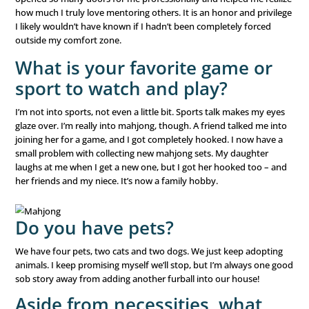
over the past few years and realized, through that exper
very personal level, just how important the connection
are.
I had a recent conversation with a potential new client. 
spent much of the conversation talking about his drive t
normal, everyday families. He asked me what we were loo
a client, and I was able to very sincerely respond, “Someo
you. We have the same goals – helping as many people a
What is your proudest
accomplishment?
This is a tough one. There are a lot, both personally and
professionally. It is probably going back to school and ge
master’s degree in my forties. COVID affected our busine
massive way. We market events to seniors, inviting them
restaurants! When the shutdowns started in 2020, I really