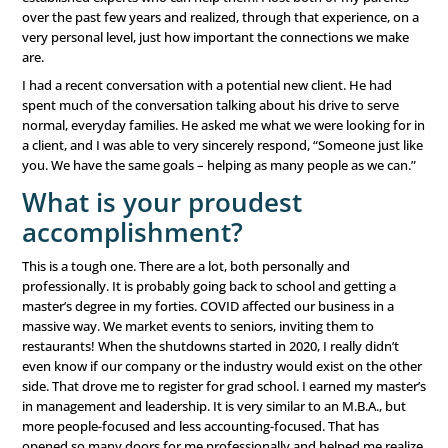
are always an emotional effort for me. I’m a little jealous
people who thrive on it. My friend and colleague, Kanch
recently called me an “otrovert” – social on the outside, 
lot of alone time to recover! I like that label, so I’m going w
keeps me thoughtful, which I think makes me a better lis
my clients. It may not be something I want to change afte
What is your favorite thing
about your career?
It is important to me to know that I am making a differenc
people all the time that I am paid by clients to help them
businesses, but that doesn’t drive me. I am driven knowi
every day the work we do puts people who need help in 
established experts who can help them. I lost both of m