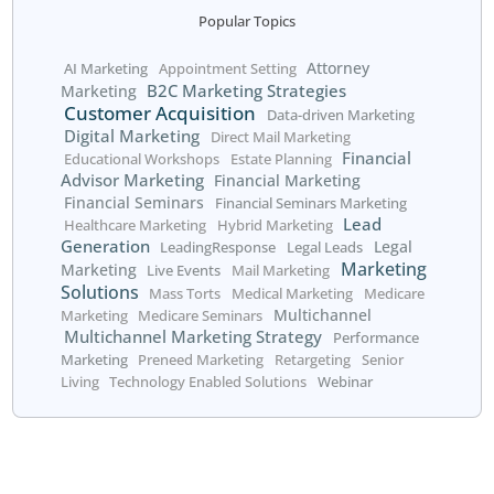
Get started today!
Call us at 800.660.2550
or fill out the form below:
We respect your right to
privacy.
Skip the form? Click
HERE
.