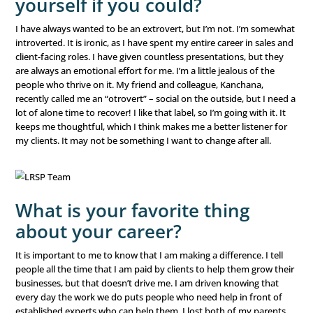
Who is your hero?
My daughter, Dylan. She is, BY FAR, the bravest person I’
met. She never lets fear stop her. She makes new friends 
loves heights and roller coasters, and is always up for a
She is really into singing and acting right now. Watching 
command a room with 100 or more people in it brings te
eyes every time. She’ll feel nervous, tell me, “Mommy, I can
my stomach right now,” and then just owns the stage – 
from a play she’s rehearsed to karaoke on the fly. She h
on Broadway one day and with her confidence, anything 
What would you change a
yourself if you could?
I have always wanted to be an extrovert, but I’m not. I
introverted. It is ironic, as I have spent my entire career 
client-facing roles. I have given countless presentations,