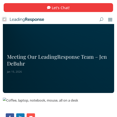
Let's Chat!
Meeting Our LeadingResponse Team
DeBuhr
Jan 15, 2026