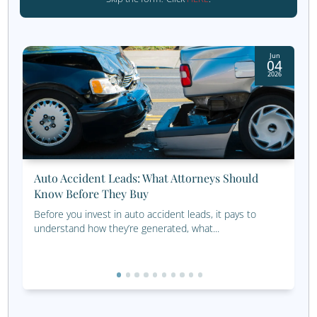
Earth series. If it’s an epic, I’m into it.
LeadingResponse Meet 
Team
Thanks for joining us for another Meet the Team blog.
At LeadingResponse, we’re more than a team. We’re a gr
problem-solvers, strategists, and partners who care abo
great work for great clients. And yes, we have a little fun
way, too.