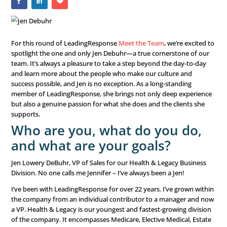
For this round of LeadingResponse
Meet the Team
, we’r
spotlight the one and only Jen Debuhr—a true cornersto
team. It’s always a pleasure to take a step beyond the d
and learn more about the people who make our culture
success possible, and Jen is no exception. As a long-stan
member of LeadingResponse, she brings not only deep 
but also a genuine passion for what she does and the cli
supports.
Who are you, what do you 