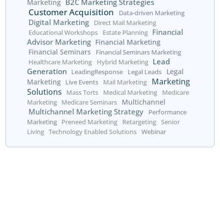
Financial planning is an ongoing journey, and women ne
who understand their unique needs. By partnering with
LeadingResponse, you can enhance your ability to reach
engage women throughout their financial planning proce
Contact us today to learn how we can help you connect
women clients and grow your practice through personal
financial planning events.
Get started today!
Call us at 800.660.2550
or fill out the form below: