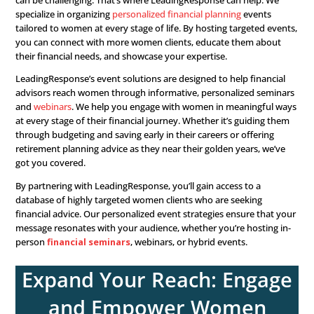
income from pensions, Social Security, and withdrawals
retirement accounts becomes crucial. Advisors should 
create budgets that align with their new income streams,
considering potential adjustments to their lifestyle and 
Ongoing Financial Planning:
Even after retirement, fin
planning doesn’t stop. Advisors should ensure that wo
continue to save for unexpected expenses. Plus, maintai
sufficient emergency fund to cover any medical or unfo
costs. Advisors should also revisit estate planning docu
periodically to make sure they remain up to date.
Grow Your Portfolio
Connect with Wome
Investors