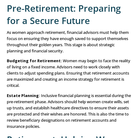
Reviewing Budgets and Cash Flow:
With rising inco
the potential for increased spending. Advisors should 
manage this by reviewing budgets regularly, ensuring th
living within their means. And most importantly, advisin
for both short-term goals and long-term security.
Maximizing Retirement Contributions:
Advisors sho
encourage women to maximize contributions to retirem
accounts. Plus, it’s important to provide advice on other
options, such as college funds for children or building a r
portfolio. Since women tend to live longer than men, re
planning for women should focus on ensuring there’s e
saved to maintain their lifestyle and cover healthcare cost
years.
Investment Strategies:
As women’s portfolios grow, it’
to diversify investments and balance risk. Advisors can
review their risk tolerance and adjust investments accord
ensuring that their wealth continues to grow with time.