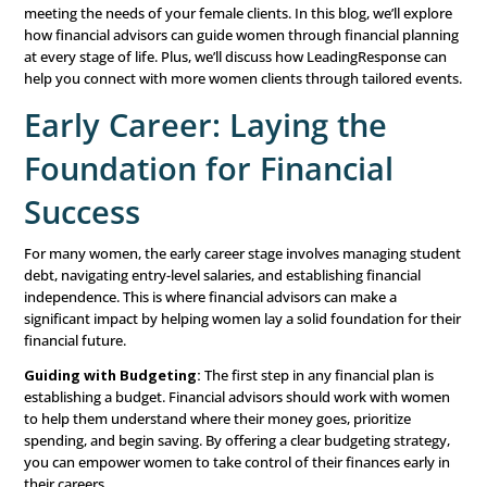
Player
Financial planning for women
requires a specialized app
the unique challenges and opportunities they face at diff
stages. From early career to retirement, women often na
distinct financial hurdles. These include longer life expec
potential career gaps, and the gender pay gap.
As a financial advisor, understanding these nuances and 
personalized financial planning advice is key to building 
meeting the needs of your female clients. In this blog, we
how financial advisors can guide women through financi
at every stage of life. Plus, we’ll discuss how LeadingRe
help you connect with more women clients through tailo
Early Career: Laying the
Foundation for Financia