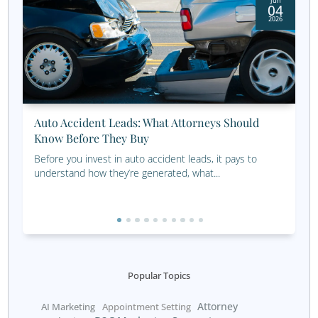
Expand Your Reach: En
and Empower Wom
Investors
Looking to grow your portfolio by connecting wit
investors? Our proven financial seminar strategies help
this key audience with tailored insights and solutions. Cl
discover how seminars can transform your outreach 
lasting client relationships.
Learn About Financial Seminars
Start Connecting with 
Women Clients Today