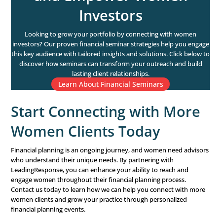
Ready to attract more women investors to your practic
free consultation with our experts to learn how tailored
and insights can help you engage this key audience an
business. Let’s get started.
Schedule Your Free Consultation
How LeadingResponse 
Help Financial Advisors
Connect with More Wo
Clients
Financial advisors have a unique opportunity to guide
through their financial journeys. But connecting with fem
can be challenging. That’s where LeadingResponse can h