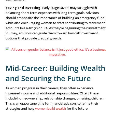
Success
For many women, the early career stage involves manag
debt, navigating entry-level salaries, and establishing fin
independence. This is where financial advisors can make
significant impact by helping women lay a solid foundati
financial future.
Guiding with Budgeting:
The first step in any financial
establishing a budget. Financial advisors should work 
to help them understand where their money goes, priori
spending, and begin saving. By offering a clear budgeting
you can empower women to take control of their finance
their careers.
Saving and Investing:
Early-stage savers may struggle 
balancing short-term expenses with long-term goals. Adv
should emphasize the importance of building an emerg