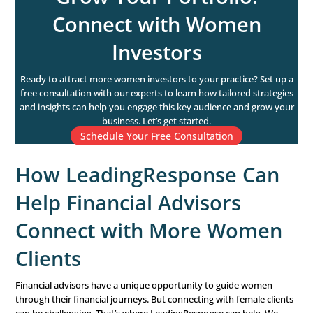
critical.
Estate Planning:
Inclusive financial planning is essentia
pre-retirement phase. Advisors should help women create
up trusts, and establish healthcare directives to ensure t
are protected and their wishes are honored. This is also 
review beneficiary designations on retirement accounts
insurance policies.
Retirement: Helping W
Enjoy Their Golden Year
Once women retire, their financial priorities shift from w
accumulation to wealth preservation. Financial advisors
clients on how to make their savings last throughout re
while still living comfortably.
Budgeting and Income Management:
In retirement,