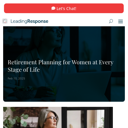
Let's Chat!
Retirement Planning for Women at E
Stage of Life
Feb 10, 2025