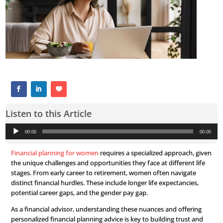
Listen to this Article
Audio
00:00