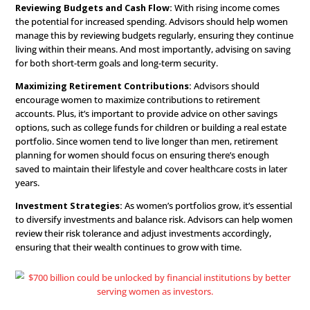
while also encouraging women to start contributing to r
accounts like a 401(k) or IRA. As they’re beginning their 
journey, advisors can guide them toward low-risk inves
options that provide gradual growth.
Mid-Career: Building We
and Securing the Future
As women progress in their careers, they often experien
increased income and additional responsibilities. Often, 
include homeownership, relationship changes, or raising 
This is an opportune time for financial advisors to refine 
strategies and help
women build wealth
for the future.