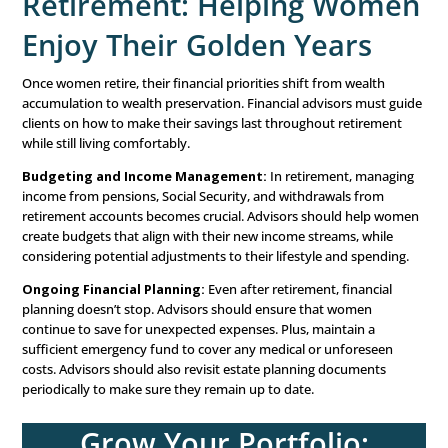
Pre-Retirement: Prepar
for a Secure Future
As women approach retirement, financial advisors must
focus on ensuring they have enough saved to support 
throughout their golden years. This stage is about strate
planning and financial security.
Budgeting for Retirement:
Women may begin to face 
of living on a fixed income. Advisors need to work closel
clients to adjust spending plans. Ensuring that retireme
are maximized and creating an income strategy for retir