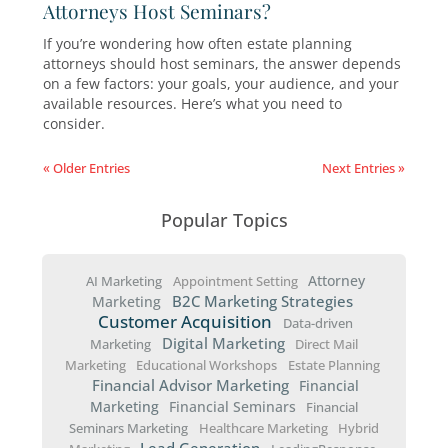
and explain why it’s still a smart choice for sma
businesses looking to grow.
How to Convert Seminar Attendees 
Estate Planning Clients
Converting seminar attendees into clients requ
strategic approach before, during, and after t
event. Here’s a step-by-step guide to help you
maximize your estate planning seminars and t
interested attendees into long-term clients.
How Often Should Estate Planning
Attorneys Host Seminars?
If you’re wondering how often estate planning
attorneys should host seminars, the answer d
on a few factors: your goals, your audience, an