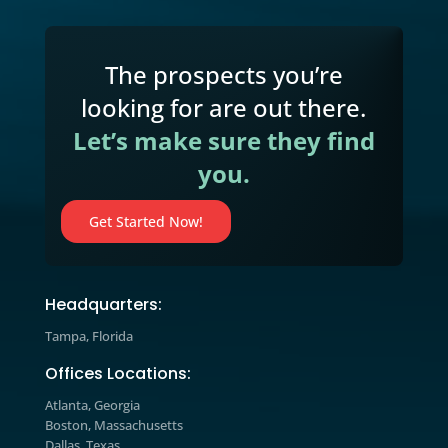
Resource Center
We’ve included additional information on our