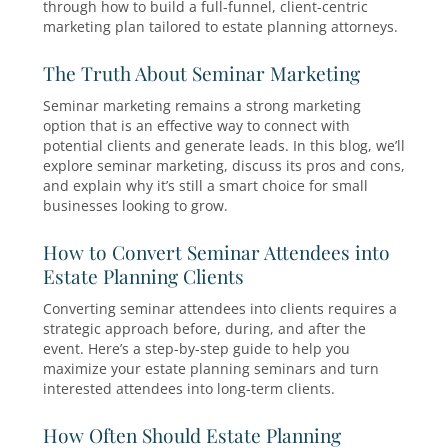
campaigns deliver the right message to the rig
audience at the exact moment of need.
Crafting a Comprehensive Estate
Planning Marketing Strategy
To grow your client base you need more than j
experience. You need a robust estate planning
marketing strategy. In this blog, we’ll walk you
through how to build a full-funnel, client-centr
marketing plan tailored to estate planning atto
The Truth About Seminar Marketin
Seminar marketing remains a strong marketin
option that is an effective way to connect with
potential clients and generate leads. In this blo
explore seminar marketing, discuss its pros an