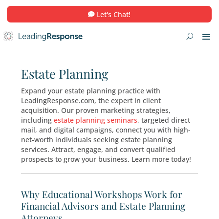
Let's Chat!
Estate Planning
Expand your estate planning practice with
LeadingResponse.com, the expert in client
acquisition. Our proven marketing strategies,
including
estate planning seminars
, targeted d
mail, and digital campaigns, connect you with 
net-worth individuals seeking estate planning
services. Attract, engage, and convert qualifie
prospects to grow your business. Learn more t