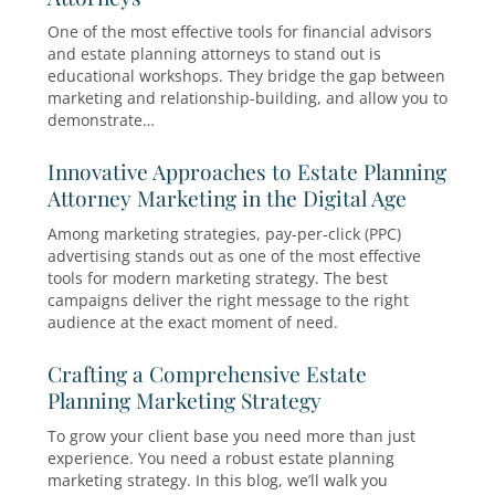
Why Educational Workshops Work f
Financial Advisors and Estate Plann
Attorneys
One of the most effective tools for financial adv
and estate planning attorneys to stand out is
educational workshops. They bridge the gap 
marketing and relationship-building, and allow
demonstrate…
Innovative Approaches to Estate Pl
Attorney Marketing in the Digital A
Among marketing strategies, pay-per-click (PPC
advertising stands out as one of the most effec
tools for modern marketing strategy. The best