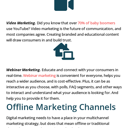
population
has at least one social media account. And th
40% of baby boomers
active on social networks. Set up a 
share valuable information, and get your name and bra
recognized.
Social media paid ads are also an excellent investment f
businesses. With social media platforms increasingly be
more and more “Pay to Play,” if you want to see success 
media, be prepared to hand over some money to get bett

Email Marketing.
What’s better than free marketing? Em
marketing reaches your prospect wherever they are. But
it’s free, there’s also much competition. Your best bet for
seen and remembered is to create content that is educat
interesting, and of high value to your prospect. Do you 