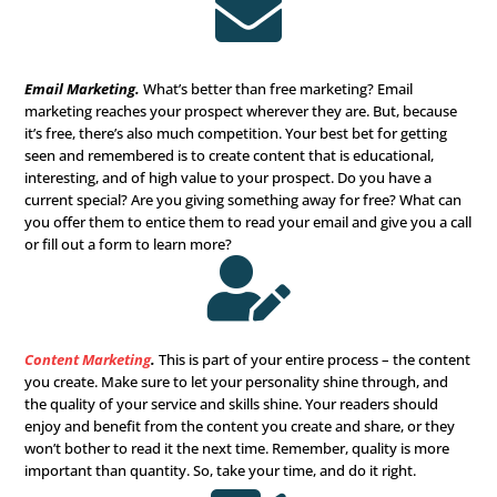
website is your online business card, so make sure it loo
professional, modern, clean, and educational.

Digital Advertising
.
Your future clients are searching for
Are you advertising and finding them? Digital advertising
filtering options that allow you to pinpoint your
ideal ta
audience
with accuracy and get more interested prospec
out to you. What could be better than that?

Social Media Marketing
.
Sure, you might think it’s just f
younger generations, but that’s not true. Over
82% of th