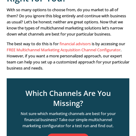
channels aren’t worth your time? Absolutely not! It’s mo
important to choose the correct channels that work for 
business.

Word of Mouth.
What could be better than a referral fro
Ensure your customers have the opportunity and ability
their experiences with others, whether it’s through an on
system or printed on postcards you mail out. Consumers
reviews over almost anything else, with
79% of shoppers

Television Commercials.
Do they still have a place? Of c
do! Consider that most television commercials can be r