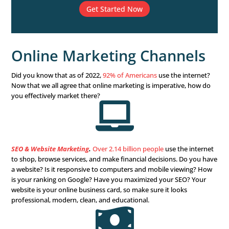
than one pond, perhaps even the ocean, you’d catch fre
significant, varied fish, right? The same is true with your
solutions.
When you limit yourself to one or two marketing solutio
limit your business’s growth. So set your business free an
growth with a multichannel marketing solution.
What Marketing Channels
You Need?
Our simple multichannel marketing configurator
financial advisors will help you pinpoint your cur
needs and outline the right strategy to attain your 
Get started for free.