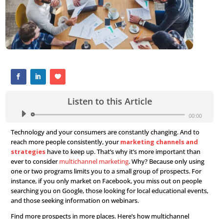
Listen to this Article
Audio
Player