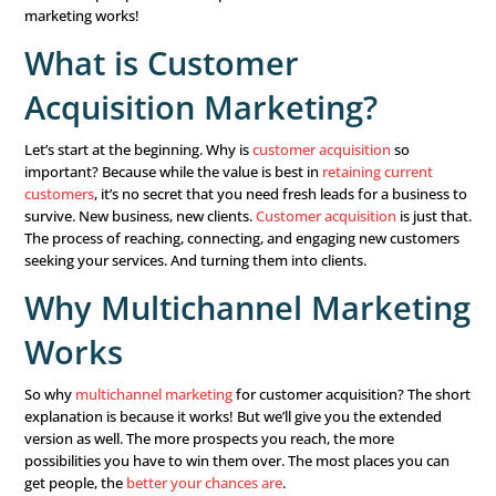
Technology and your consumers are constantly changing
reach more people consistently, your
marketing chann
strategies
have to keep up. That’s why it’s more impor
ever to consider
multichannel marketing
. Why? Because 
one or two programs limits you to a small group of prosp
instance, if you only market on Facebook, you miss out 
searching you on Google, those looking for local educati
and those seeking information on webinars.
Find more prospects in more places. Here’s how multich
marketing works!
What is Customer
Acquisition Marketing?
Let’s start at the beginning. Why is
customer acquisition
important? Because while the value is best in
retaining c
customers
, it’s no secret that you need fresh leads for a