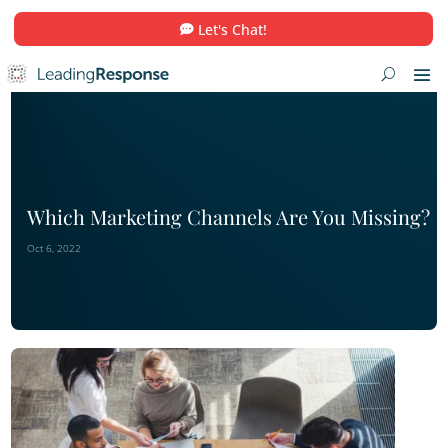
Let's Chat!
Which Marketing Channels Are You 
Oct 6, 2022