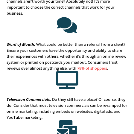
current special? Are you giving something away for free
you offer them to entice them to read your email and giv
or fill out a form to learn more?

Content Marketing
.
This is part of your entire process –
you create. Make sure to let your personality shine thro
the quality of your service and skills shine. Your readers
enjoy and benefit from the content you create and share
won’t bother to read it the next time. Remember, quality
important than quantity. So, take your time, and do it rig

Video Marketing.
Did you know that over
70% of baby 