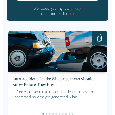
However, if you want a more personalized approach, our
team can help you set up a customized approach for you
business and needs.
Which Channels Are Yo
Missing?
Not sure which marketing channels are best for 
financial business? Take our simple multichann
marketing configurator for a test run and find o
Get Started Now