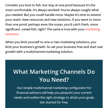
survive. New business, new clients.
Customer acquisition
The process of reaching, connecting, and engaging new
seeking your services. And turning them into clients.
Why Multichannel Mark
Works
So why
multichannel marketing
for customer acquisition
explanation is because it works! But we’ll give you the e
version as well. The more prospects you reach, the more
possibilities you have to win them over. The most places
get people, the
better your chances are
.
Consider you love to fish, but stay at one pond because i
most comfortable. It’s always worked! You’ve always ca
you needed. But you could handle more. Maybe it’s time
your reach. New resources and new solutions. If you we