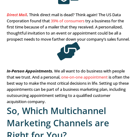
use YouTube? Video marketing is the future of communi
most companies agree. Creating branded and education
will draw consumers in and build trust.

Webinar Marketing.
Educate and connect with your con
real-time.
Webinar marketing
is convenient for everyone
reach a wider audience, and is cost-effective. Plus, it can 
interactive as you choose, with polls, FAQ segments, an
to interact and understand what your audience is lookin
help you to provide it for them.
Offline Marketing Chan
Digital marketing needs to have a place in your multicha
marketing strategy, but does that mean offline or traditi