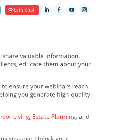
Contact Us
HUB
Let's Chat!
 with your audience, share valuable inf
nect with potential clients, educate th
g tailored solutions to ensure your we
e and engagement, helping you generate 