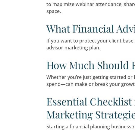
Client relationships are ev
shows a disconnect betwee
Webinars & S
In a market where prospect
and seminars, your firm can
How to Gener
Webinars are no longer a ni
to maximize webinar atten
space.