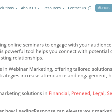
fessions
Solutions
About Us
Resources
olves hosting online seminars to engage
rtise. This powerful tool helps you con
nd build lasting relationships.
ecializes in Webinar Marketing, offerin
r proven strategies increase attendanc
usiness.