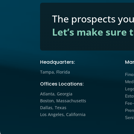
Estate Planning
,
Financial
,
Reaching the Discov
Consumer: How Educ
Workshops Expand 