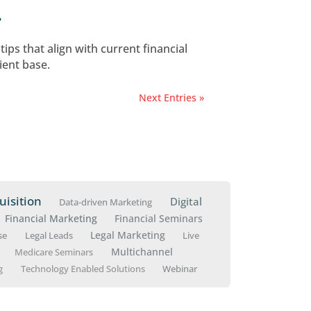
cure and Retain Clients
shift, now is the time to create and embrace a s
Marketing Cost?
ing how to market as a financial advisor—and 
nancial Planning Busines
ition
ategic decision-making, and ongoing management