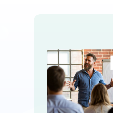
How to Succes
Marketing trends are consta
advisor marketing trends an
« Older Entries
AI Marketing
Appointment S
Marketing
Direct Mail Market
Financial Seminars Marketing