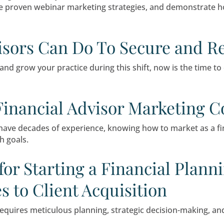
erything. But many advisors believe they know ex
n advisor assumptions and client expectations
eminars: Effective Law 
ive clients are inundated with information and
 reach new clients, strengthen relationships wit
ate Exceptional Webina
che marketing tactic—they are essential tools fo
dance, share proven webinar marketing strateg