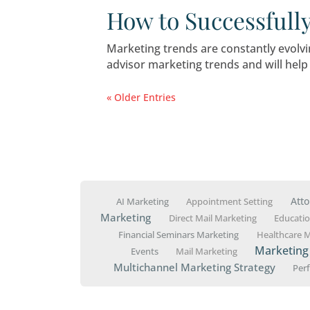
What Financia
If you want to protect your
advisor marketing plan.
How Much Sho
Whether you’re just getti
spend—can make or break 
Essential Che
Marketing Str
Starting a financial plann