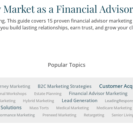
l Advisors Can Do To Se
 client base and grow your practice during this 
uld Financial Advisor 
ng started or have decades of experience, know
your growth goals.
cklist for Starting a Fi
ategies to Client Acquis
ing business requires meticulous planning, str