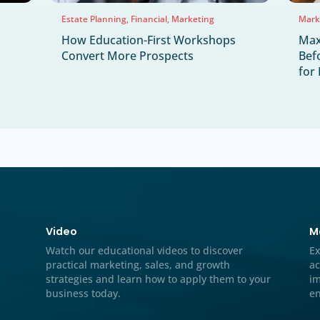
Marketing Solutions
Mass Torts
Medical Mark
rategy
Performance Marketing
Preneed Marketing
NEWS & UPDA
Latest News & H
Jul
22
2026