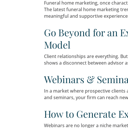
If you’ve ever wondered whe
strategy, and your ability t
Navigating C
Shaping the 
Funeral home marketing, o
The latest funeral home ma
meaningful and supportive 
Go Beyond for
Model