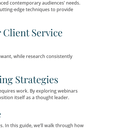
ou’re not alone. But profitability depends heavil
vely.
ng Funeral Marketing T
uth referrals, has embraced contemporary audi
nding compassion with cutting-edge techniques 
cial Advisor Client Serv