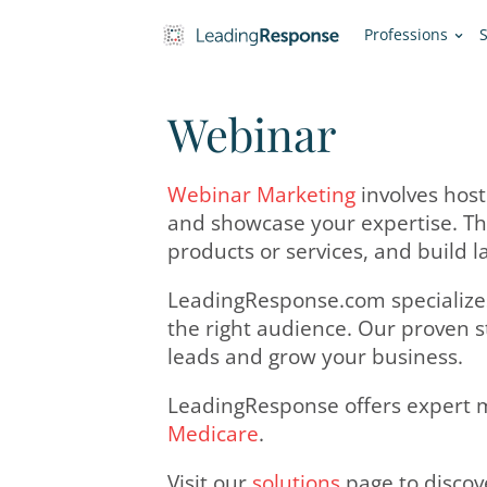
Pro
Webinar
Webinar Marketing
inv
and showcase your expe
products or services, a
LeadingResponse.com sp
the right audience. Ou
leads and grow your b