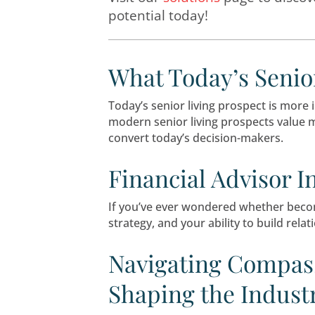
LeadingResponse offer
Medicare
.
Visit our
solutions
page
potential today!
What Today’s
Today’s senior living prosp
modern senior living prosp
convert today’s decision-m
Financial Adv