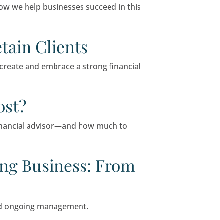
actly what their clients want, while research co
.
Firm Marketing Strategi
 options, standing out requires work. By explor
h existing ones, and position itself as a though
r Attendance
r businesses of all sizes. In this guide, we’ll 
ies, and demonstrate how we help businesses s