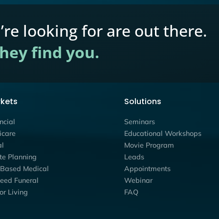
Marketing
Estate Planning
,
Financial
,
Mark
ery-Phase
How Education-First W
ational
Convert More Prospect
Your Market