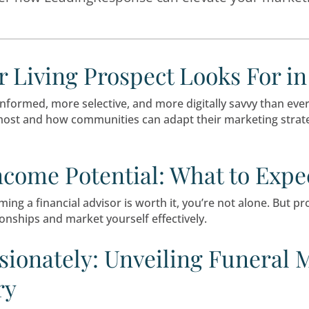
s expert marketing solutions in
Financia
 to discover how LeadingResponse can e
 Senior Living Prospect
ect is more informed, more selective, and more d
ects value most and how communities can adapt
akers.
isor Income Potential: 