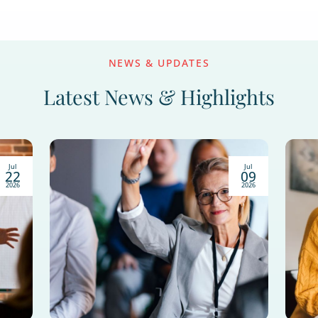
sfully Market as a Finan
ntly evolving. This guide covers 15 proven finan
d will help you build lasting relationships, earn
Popular Top
B2C Marketing Stra
Attorney Marketing
etting
Finan
ing
Educational Workshops
Estate Planning
Lead Ge
Healthcare Marketing
Hybrid Marketing