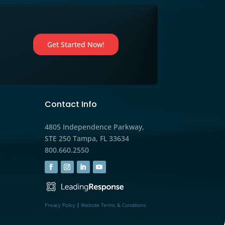
eting
Marketing
,
Medicare
orkshops
Maximize Your Book of Bus
s
Before AEP Starts: Smart St
for Medicare Agents