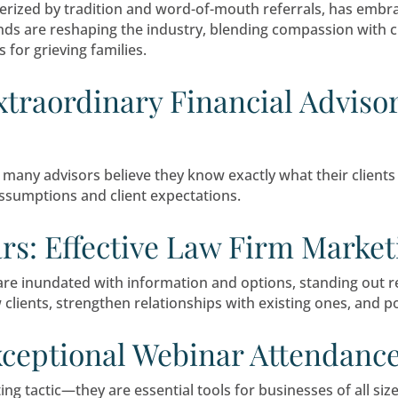
ther becoming a financial advisor is worth it, y
o build relationships and market yourself effecti
ompassionately: Unveili
Industry
nce characterized by tradition and word-of-mo
rketing trends are reshaping the industry, ble
experiences for grieving families.
 an Extraordinary Finan