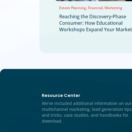
Events
Mail Marketing
Multichannel Marketing St