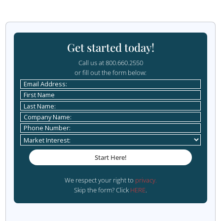
Challenges of Data-Dri
Marketing
While the benefits of a data-driven marketing strategy are 
important to be aware of the challenges you may face a
way:
1. Data Privacy Concerns
With increasing regulations such as the General Data Pro
Regulation (GDPR) and the California Consumer Privacy A
businesses must be vigilant about how they collect, stor
customer data. Ensuring compliance with these regulation
to maintaining customer trust and avoiding legal issues.