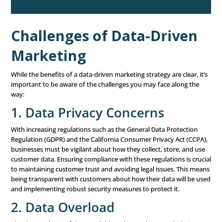
meaningful insights from your data. Start by understan
has happened in the past (descriptive analytics) to establ
baseline. Then, use predictive analytics to anticipate fut
and behaviors, allowing you to stay ahead of the curve. F
leverage prescriptive analytics to guide your decisions o
actions to take next. The key is to look for patterns, tren
anomalies that can inform your marketing strategies.
For example, if your data shows that a particular segmen
audience responds well to email campaigns with persona
offers, you can allocate more resources to creating and 
these campaigns. Similarly, if you notice a drop in enga
social media, you might investigate the cause and adjust
content strategy
accordingly.
5. Take Action Based on
Insights