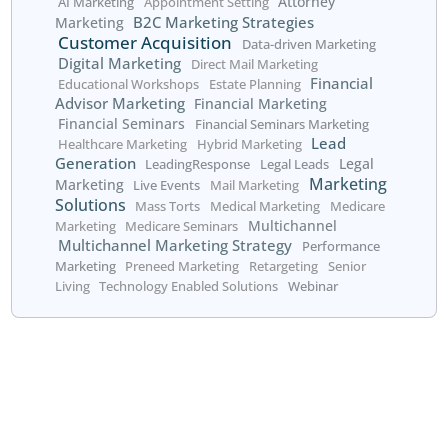
data systems are compatible can help streamline this pr
4. Skills Gap
Implementing a data-driven marketing strategy requires 
level of expertise in data analysis and interpretation. If
lacks the necessary skills, you may struggle to extract m
insights from your data. Consider investing in training fo
team or hiring specialists who can bring the required exp
your organization.
The Future of Data-Dri
Marketing
As technology continues to evolve, data-driven marketin
to become even more powerful. The rise of
artificial inte
and machine learning (ML) will enable businesses to proc
amounts of data more quickly and accurately, leading t