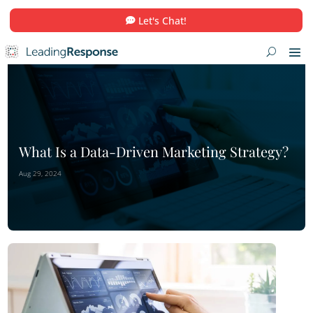
Let's Chat!
What Is a Data-Driven Marketing Str
Aug 29, 2024