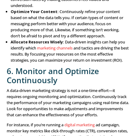
Implementing a Data-
Driven Marketing Stra
So, how do you actually put a data-driven marketing stra
practice? Here are the key steps you should follow:
1. Define Clear Objectives
Start by clearly defining what you want to achieve with 
driven marketing strategy. Whether it’s increasing sales,
customer retention, or boosting brand awareness, having
goals will guide your data collection and analysis efforts.
objectives should be SMART—Specific, Measurable, Achi
Relevant, and Time-bound.
2. Collect and Centralize D
Gather data from all available sources, including your web