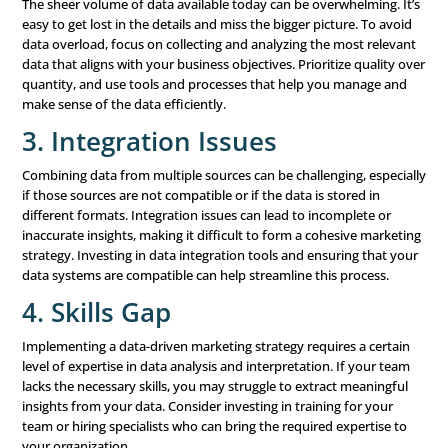
Data alone won’t drive results—it’s how you apply the in
gained from your data that matters. Once you’ve identif
actionable insights, it’s time to put them into practice. H
some ways to do that:
Personalize Your Marketing:
Use the data you’ve co
create personalized marketing messages and offers th
directly to the needs and preferences of individual cu
Personalization can significantly increase engagement
conversion rates by making customers feel valued an
understood.
Optimize Your Content:
Continuously refine your c
based on what the data tells you. If certain types of c
messaging perform better with your audience, focus 
producing more of that. Likewise, if something isn’t wo
don’t be afraid to pivot and try a different approach.
Allocate Resources Wisely:
Data-driven insights can
identify which
marketing channels
and tactics are driv
results. By focusing your resources on the most effect