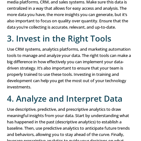
Experience
When you understand your customers better, you can c
personalized and relevant experiences for them. Data-dr
insights allow you to tailor your marketing messages and
meet the specific needs and preferences of each custome
leads to higher customer satisfaction, increased loyalty,
overall results.
3. Targeted Marketing
Data-driven marketing allows you to segment your audi
create highly targeted campaigns that resonate with spec
groups. Instead of sending the same message to everyo
tailor your marketing to speak directly to the needs and 
each segment. This increases the likelihood of
conversio
reduces wasted spending on ineffective marketing effort