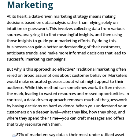
strategy” is more than just a trendy phrase—it’s become 
for businesses looking to improve their
marketing
effort
does it really mean to be data-driven in marketing? This b
explore what a data-driven marketing strategy is, why it’
important for modern businesses, and how you can put i
practice to get the best return on your marketing invest
Understanding Data-Dr
Marketing
At its heart, a data-driven marketing strategy means ma
decisions based on data analysis rather than relying sole
intuition or guesswork. This involves collecting data fro
sources, analyzing it to find meaningful insights, and the
those insights to guide your marketing efforts. By doing t
businesses can gain a better understanding of their cus
anticipate trends, and make more informed decisions tha