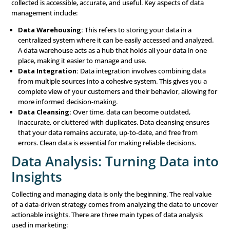
purchase history. Understanding who your customers
what they care about is crucial for creating targeted m
messages.
Behavioral Data:
This data tracks how customers int
your brand online. It includes their actions on your web
engagement with your
social media
posts, and how th
to your emails. Behavioral data provides insights into
customers are interested in and how they prefer to e
your brand.
Market Data:
Market data gives you a broader view o
industry you operate in. It includes trends, benchmark
competitor analysis. This type of data helps you unde
larger landscape and identify opportunities or threats.
Sales Data:
Historical sales data shows what has wor
past and what hasn’t. By analyzing sales trends, you ca
successful strategies and areas that need improvemen
Data Management: Organi