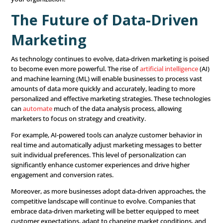
strategies, you can maximize your return on investmen
6. Monitor and Optimize
Continuously
A data-driven marketing strategy is not a one-time effor
requires ongoing monitoring and optimization. Continuo
the performance of your marketing campaigns using real
Look for opportunities to make adjustments and impr
that can enhance the effectiveness of your efforts.
For instance, if you’re running a
digital marketing
ad cam
monitor key metrics like click-through rates (CTR), conver
and cost per acquisition (CPA). If you notice that certain 
underperforming, you can tweak the messaging, targetin
budget allocation to improve results. The goal is to keep
strategy dynamic and responsive to changes in the mar
customer behavior.