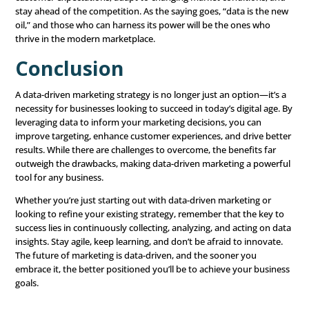
Are You Ready to Pu
Data-Based Marketi
To the Test?
Your prospects have various choices when choos
business, and it can be challenging to stand out 
your competition. The key to success is partnering 
marketing firm that understands your industry, 
target audience, and how to connect you with 
motivated, qualified prospects.
Claim Your Free Consultation