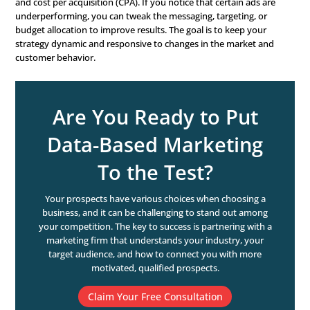
media platforms, CRM, and sales systems. Make sure this
centralized in a way that allows for easy access and analy
more data you have, the more insights you can generate, 
also important to focus on quality over quantity. Ensure
data you’re collecting is accurate, relevant, and up-to-dat
3. Invest in the Right Tools
Use CRM systems, analytics platforms, and marketing a
tools to manage and analyze your data. The right tools 
big difference in how effectively you can implement your
driven strategy. It’s also important to ensure that your t
properly trained to use these tools. Investing in training
development can help you get the most out of your tec
investments.
4. Analyze and Interpret D
Use descriptive, predictive, and prescriptive analytics to