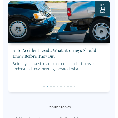
being transparent with customers about how their data w
and implementing robust security measures to protect it
2. Data Overload
The sheer volume of data available today can be overwhe
easy to get lost in the details and miss the bigger picture
data overload, focus on collecting and analyzing the mos
data that aligns with your business objectives. Prioritize 
quantity, and use tools and processes that help you ma
make sense of the data efficiently.
3. Integration Issues
Combining data from multiple sources can be challenging
if those sources are not compatible or if the data is store
different formats. Integration issues can lead to incompl
inaccurate insights, making it difficult to form a cohesiv
strategy. Investing in data integration tools and ensurin