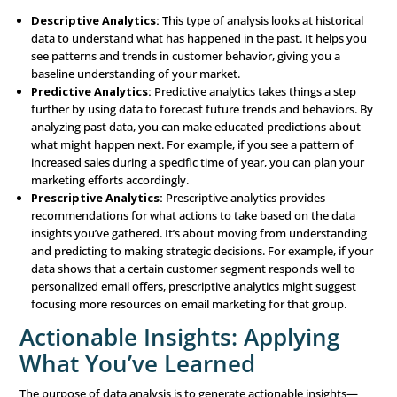
for Success
Once you’ve collected data, it needs to be organized a
effectively. Good data management ensures that the dat
collected is accessible, accurate, and useful. Key aspects 
management include:
Data Warehousing:
This refers to storing your data i
centralized system where it can be easily accessed and
A data warehouse acts as a hub that holds all your dat
place, making it easier to manage and use.
Data Integration:
Data integration involves combini
from multiple sources into a cohesive system. This giv
complete view of your customers and their behavior, a
more informed decision-making.
Data Cleansing:
Over time, data can become outdate
inaccurate, or cluttered with duplicates. Data cleansin
that your data remains accurate, up-to-date, and free