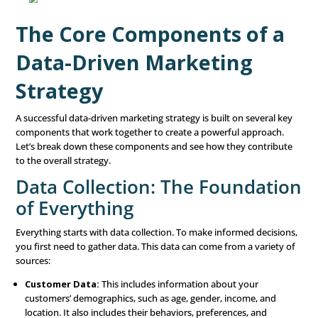
successful marketing campaigns.
But why is this approach so effective? Traditional marke
relied on broad assumptions about customer behavior. 
would make educated guesses about what might appeal 
audience. While this method can sometimes work, it oft
the mark, leading to wasted resources and missed opport
contrast, a data-driven approach removes much of the 
by basing decisions on hard evidence. When you unders
customers on a deeper level—what they like, how they 
where they spend their time—you can craft messages an
that truly resonate with them.
The Core Components o
Data-Driven Marketing