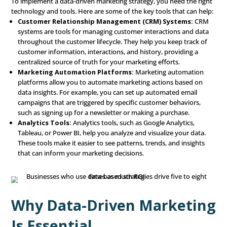
increased sales during a specific time of year, you can
marketing efforts accordingly.
Prescriptive Analytics:
Prescriptive analytics provid
recommendations for what actions to take based on t
insights you’ve gathered. It’s about moving from und
and predicting to making strategic decisions. For examp
data shows that a certain customer segment responds 
personalized email offers, prescriptive analytics might
focusing more resources on email marketing for that 
Actionable Insights: Applyi
What You’ve Learned
The purpose of data analysis is to generate actionable i
concrete steps you can take to improve your marketing e
These insights can lead to several key actions:
Personalization:
Personalization means tailoring yo
marketing messages and offers to meet the specific n