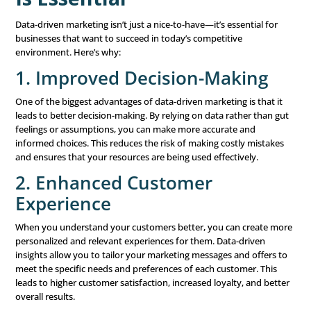
preferences of individual customers. By using data, yo
create highly relevant content that resonates with ea
making them more likely to engage with your brand.
Segmentation:
Segmentation involves dividing your
into smaller groups based on specific criteria, such as
demographics, behaviors, or preferences. This allows 
target each group
with messages that are most releva
increasing the effectiveness of your campaigns.
Optimization:
Continuous optimization is about refi
marketing tactics based on real-time data and feedbac
monitoring the performance of your campaigns and 
adjustments as needed, you can ensure that your mar
efforts are always as effective as possible.
Technology and Tools: Ena
Data-Driven Marketing