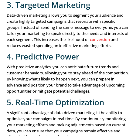
To implement a data-driven marketing strategy, you need
technology and tools. Here are some of the key tools tha
Customer Relationship Management (CRM) Syst
systems are tools for managing customer interactions
throughout the customer lifecycle. They help you keep
customer information, interactions, and history, provi
centralized source of truth for your marketing efforts.
Marketing Automation Platforms:
Marketing aut
platforms allow you to automate marketing actions b
data insights. For example, you can set up automated 
campaigns that are triggered by specific customer beh
such as signing up for a newsletter or making a purcha
Analytics Tools:
Analytics tools, such as Google Analy
Tableau, or Power BI, help you analyze and visualize y
These tools make it easier to see patterns, trends, and 
that can inform your marketing decisions.