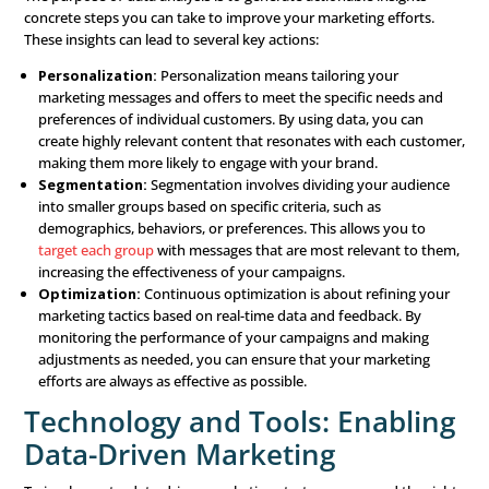
errors. Clean data is essential for making reliable decis
Data Analysis: Turning Dat
Insights
Collecting and managing data is only the beginning. The 
of a data-driven strategy comes from analyzing the data
actionable insights. There are three main types of data a
used in marketing:
Descriptive Analytics:
This type of analysis looks at 
data to understand what has happened in the past. It
see patterns and trends in customer behavior, giving 
baseline understanding of your market.
Predictive Analytics:
Predictive analytics takes thing
further by using data to forecast future trends and be
analyzing past data, you can make educated predictio
what might happen next. For example, if you see a pat