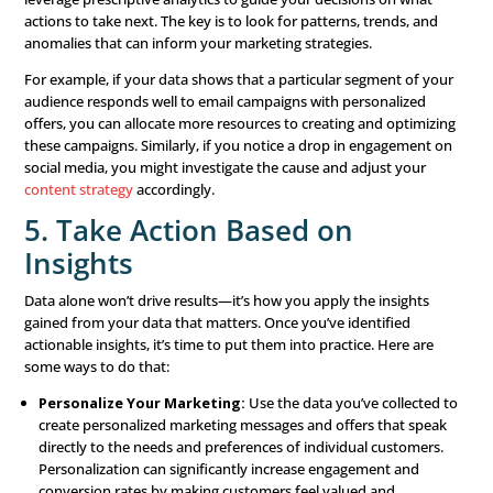
4. Predictive Power
With predictive analytics, you can anticipate future tren
customer behaviors, allowing you to stay ahead of the c
By knowing what’s likely to happen next, you can prepar
advance and position your brand to take advantage of
opportunities or mitigate potential challenges.
5. Real-Time Optimization
A significant advantage of data-driven marketing is the ab
optimize your campaigns in real-time. By continuously 
your marketing efforts and making adjustments based o
data, you can ensure that your campaigns remain effect
aligned with your business objectives.