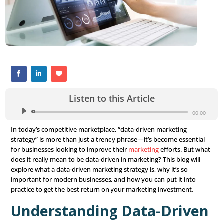
Listen to this Article
Audio
Player
In today’s competitive marketplace, “data-driven market