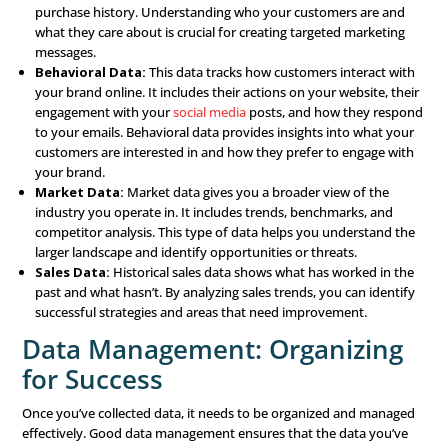
Strategy
A successful data-driven marketing strategy is built on s
components that work together to create a powerful ap
Let’s break down these components and see how they c
to the overall strategy.
Data Collection: The Foun
of Everything
Everything starts with data collection. To make informed
you first need to gather data. This data can come from a 
sources:
Customer Data:
This includes information about you
customers’ demographics, such as age, gender, income
location. It also includes their behaviors, preferences,