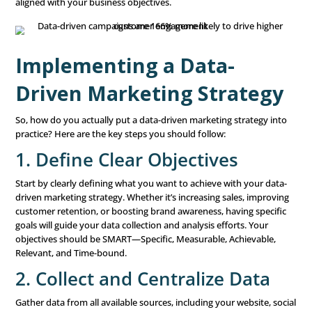
Why Data-Driven Mark
Is Essential
Data-driven marketing isn’t just a nice-to-have—it’s essen
businesses that want to succeed in today’s competitive
environment. Here’s why:
1. Improved Decision-Mak
One of the biggest advantages of data-driven marketing i
leads to better decision-making. By relying on data rathe
feelings or assumptions, you can make more accurate a
informed choices. This reduces the risk of making costly
and ensures that your resources are being used effective
2. Enhanced Customer