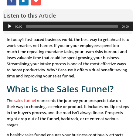
Listen to this Article
Audio
00:00
Player
In today’s fast-paced business world, the best way to get
work smarter, not harder. If you or your employees spe
much time repeating mundane tasks, your team risks b
loses valuable time that could be spent growing your bus
Streamlining your intake process is one of the most effe
to boost productivity. Why? Because it offers a dual bene
time and improving your sales funnel.