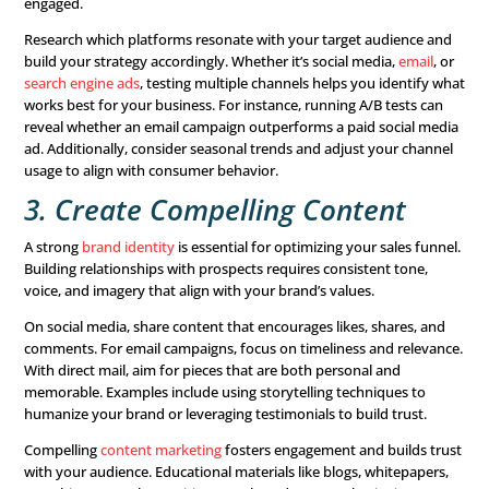
To do this effectively, analyze customer data and segme
audience based on specific traits or behaviors. Use tools
software or audience analytics to gain deeper insights. 
if you’re targeting young professionals, platforms like Li
Instagram might be your best bet. For retirees, direct mai
community events might be more effective.
But knowing your audience is just the first step. You als
determine how to reach them. Does your ideal audience 
social media
,
direct mail
, or
webinars
? Tailoring your app
their preferences will yield better results.
2. Test Multiple Channels
Expand your reach!
Multichannel marketing
campaigns g
250% higher
purchase and engagement rates than single
efforts. This doesn’t mean you need to be active on ever
but you should focus on those where your audience is 