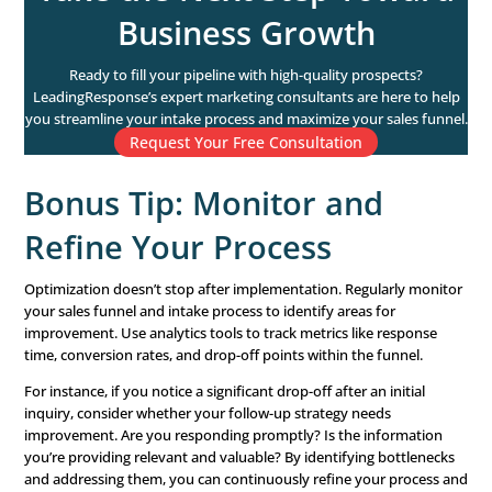
different CTAs to see which resonates most with your au
right CTA motivates action and keeps prospects moving
the sales funnel. Additionally, place CTAs strategically t
your content—at the top, middle, and end—to capture a
every stage of engagement.
Another tip: Use action-oriented language and highlight 
benefits of taking the desired action. Phrases like “Claim
in Our Webinar Today” or “Get Your Free Consultation” 
value and urgency.
5. Personalize Your Outreac
Personalization is no longer optional—
80% of customer
likely to buy from brands that offer personalized experi
prospects want to feel valued as individuals, not just nu
Incorporate personalization wherever possible. Mention
conversations, reference prior interactions, or use drip