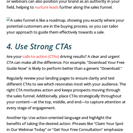
engaged.
Research which platforms resonate with your target aud
build your strategy accordingly. Whether it’s social medi
search engine ads
, testing multiple channels helps you i
works best for your business. For instance, running A/B 
reveal whether an email campaign outperforms a paid so
ad. Additionally, consider seasonal trends and adjust yo
usage to align with consumer behavior.
3. Create Compelling Conte
A strong
brand identity
is essential for optimizing your s
Building relationships with prospects requires consistent
voice, and imagery that align with your brand’s values.
On social media, share content that encourages likes, sh
comments. For email campaigns, focus on timeliness and
With direct mail, aim for pieces that are both personal a