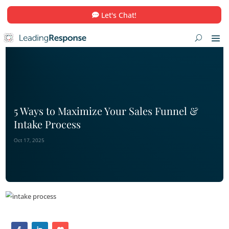
Let's Chat!
5 Ways to Maximize Your Sales Funn
Intake Process
Oct 17, 2025