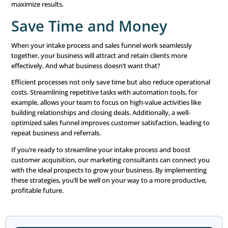
that demonstrate you understand their needs. For instanc
lead downloads a specific eBook, follow up with related 
or offers tailored to their interests. Personalized commu
strengthens relationships and increases the likelihood of
conversion.
Automation tools can help you scale personalization. Fo
email marketing platforms can use dynamic fields to add
recipients by name, recommend products based on bro
history, or send birthday discounts. The key is to balanc
technology with genuine human connection.
Take the Next Step To
Business Growth
Ready to fill your pipeline with high-quality prosp
LeadingResponse’s expert marketing consultants are he