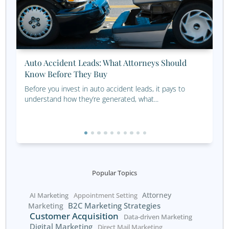
maximize results.
Save Time and Money
When your intake process and sales funnel work seamles
together, your business will attract and retain clients mo
effectively. And what business doesn’t want that?
Efficient processes not only save time but also reduce o
costs. Streamlining repetitive tasks with automation tool
example, allows your team to focus on high-value activiti
building relationships and closing deals. Additionally, a we
optimized sales funnel improves customer satisfaction, l
repeat business and referrals.
If you’re ready to streamline your intake process and bo
customer acquisition, our marketing consultants can co
with the ideal prospects to grow your business. By impl
these strategies, you’ll be well on your way to a more pr