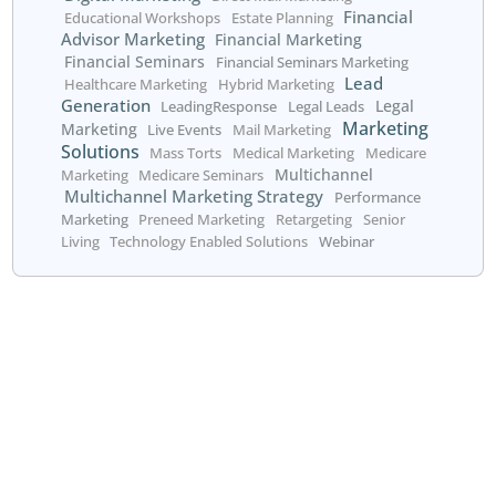
profitable future.
Get started today!
Call us at 800.660.2550
or fill out the form below: