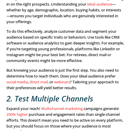
Maximize Your Intake
Process
Once a consumer enters the sales funnel, how can you e
stay engaged and move
toward conversion
? Your intak
including phone calls, emails, and meetings—is crucial. He
ways to optimize your sales funnel and intake process:
1. Know Your Audience
Save your sales team time and increase conversion rates
in on the right prospects. Understanding your
ideal aud
whether by age, demographic, location, buying habits, or
—ensures you target individuals who are genuinely inter
your offerings.