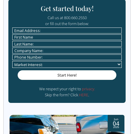
you streamline your intake process and maximize your sa
Request Your Free Consultation
Bonus Tip: Monitor and
Refine Your Process
Optimization doesn’t stop after implementation. Regula
your sales funnel and intake process to identify areas fo
improvement. Use analytics tools to track metrics like r
time, conversion rates, and drop-off points within the fu
For instance, if you notice a significant drop-off after an i
inquiry, consider whether your follow-up strategy needs
improvement. Are you responding promptly? Is the info
you’re providing relevant and valuable? By identifying b
and addressing them, you can continuously refine your 