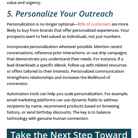
memorable. Examples include using storytelling techniq
humanize your brand or leveraging testimonials to build 
Compelling
content marketing
fosters engagement and b
with your audience. Educational materials like blogs, whi
or webinars can also position your brand as an authority
field, helping to
nurture leads
further along the sales fun
4. Use Strong CTAs
Are your
calls-to-action (CTAs)
driving results? A clear an
CTA can make all the difference. For example, “Download
Guide Now” is likely to perform better than a generic “D
Regularly review your landing pages to ensure clarity and