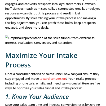
What is the Sales Funne
The
sales funnel
represents the journey your prospects 
their way to choosing a service or product. It includes mu
in the buyer’s process, and the road isn’t always linear. 
might drop out of the funnel, backtrack, or re-enter at v
stages.
A healthy sales funnel ensures your business continually 
engages, and converts prospects into loyal customers. 
inefficiencies—such as missed calls, disconnected emails
responses—can disrupt this process and result in lost
opportunities. By streamlining your intake process and 
few key adjustments, you can patch these holes, keep p
engaged, and close more deals.