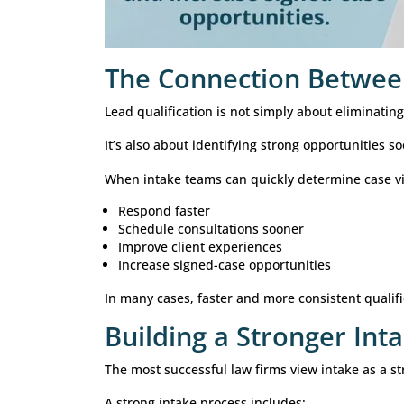
Bankruptcy
Common screening factors include:
Type of debt
Financial circumstances
Previous filings
Eligibility requirements
Each practice area benefits from a 
How Technology I
Modern law firms increasingly use t
help:
Route inquiries efficiently
Standardize intake questions
Capture information consistently