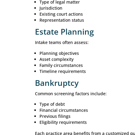
Create a better experience for pro
For firms handling high volumes of in
Attorney Lead Qua
Different practice areas require diffe
Personal Injury
Common qualification factors includ
Date of injury
Liability considerations
Medical treatment received
Insurance involvement
Severity of damages