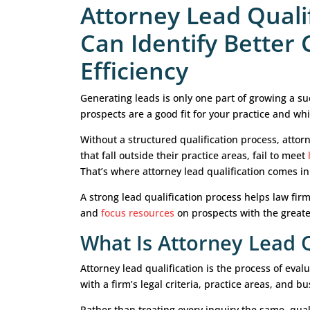
Attorney Lead 
Can Identify B
Efficiency
Generating leads is only one part of
prospects are a good fit for your pr