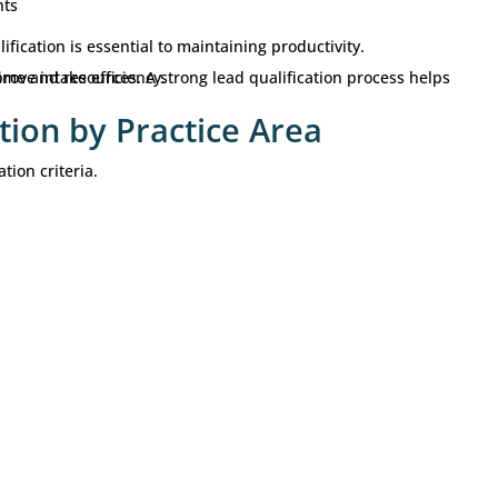
le
 forward
 more
leads
. The goal is to identify better opportuniti
s.
cation Matters for Law Fi
esources into marketing and
lead generation
. However
s drive growth.
ms may spend considerable time reviewing cases that a
cation process helps firms:
s
nversion rates