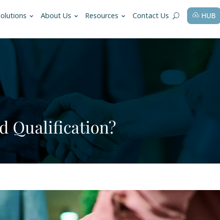
fessions
Solutions
About Us
Resources
ey Lead Qualification?