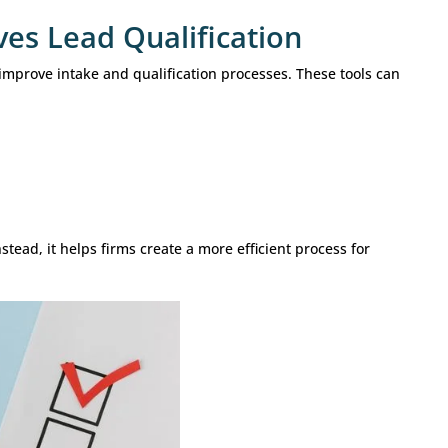
clude: