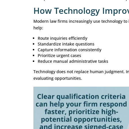
Family Law
Qualification considerations may in
Type of legal matter
Jurisdiction
Existing court actions
Representation status
Estate Planning
Intake teams often assess:
Planning objectives
Asset complexity
Family circumstances
Timeline requirements