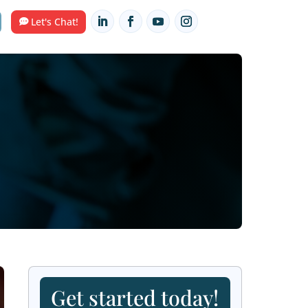
Contact Us
HUB
Let's Chat!