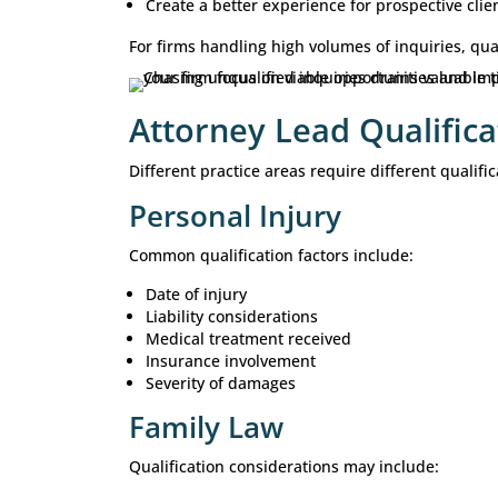
Representation is financially viab
The prospect is prepared to move
The goal is not simply to generate
likelihood of signing qualified client
Why Lead Qualifi
Many law firms invest significant r
does not drive growth. Signed client
Without qualification standards, fir
representation. An effective qualifi
Improve intake efficiency
Reduce administrative workload
Prioritize high-value opportunitie
Improve consultation-to-client co