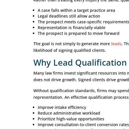
Without a structured qualification 
that fall outside their practice areas
That’s where attorney lead qualifica
A strong lead qualification process h
and
focus resources
on prospects wi
What Is Attorney 
Attorney lead qualification is the p
with a firm’s legal criteria, practic
Rather than treating every inquiry 
A case falls within a target practi
Legal deadlines still allow action
The prospect meets case-specific