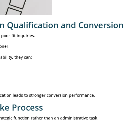
customized qualification framework.
mproves Lead Qualificat
echnology to improve intake and qualification proces