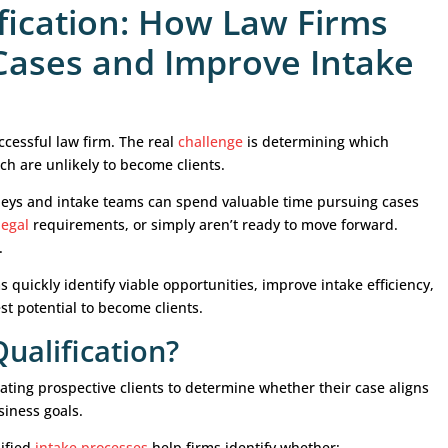
Qualification: How La
etter Cases and Impro
 growing a successful law firm. The real
challenge
is 
actice and which are unlikely to become clients.
Generatin