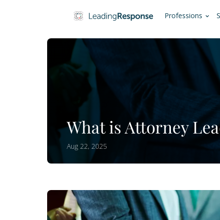
Pro
What is Attorn
Aug 22, 2025