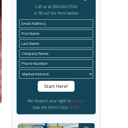
Get sta
Call us 
or fill ou