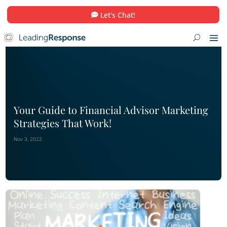
Let's Chat!
Your Guide to Financial Advisor Mar
Strategies That Work!
Nov 3, 2022