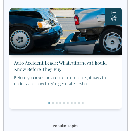
Keep in touch with holiday
cards, thank you cards, an
promotional items
Never pass up a warm lead! If they came to an event or 
they are interested in financial planning assistance and m
not be ready to make a decision. That’s why holiday card
you cards, promotional postcards, and similar direct mail
ideal for keeping in touch with them. Your financial advi
marketing plan should include effective and regular cont
people you’ve met with previously.