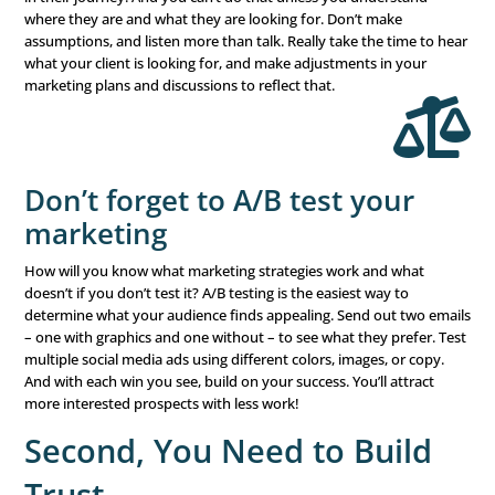
Know your audience & wh
they want
What your clients wanted 5 years ago might be differen
is your
financial advisor target market
? The economy ha
retirement plans shift, and priorities adjust. Don’t assu
client’s goals and your ideal audience are exactly as they
Take the time to review your clients and their goals, and 
any changes in plans and priorities. Make sure you touc
regularly to ensure you’re on track.
What does that mean for new clients? Your financial adv
marketing strategies need to target new prospects wher
in their journey. And you can’t do that unless you under