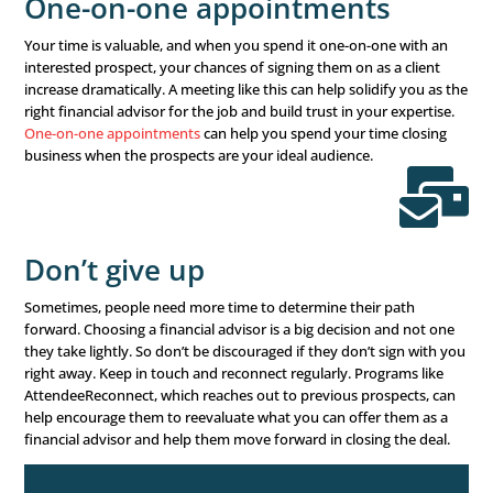
There’s no more successful financial advisor marketing s
than
financial seminars
. Financial seminars have been a
marketing idea
for financial advisors for over two decad
continue to be successful! If you haven’t done one before
been a while, now is the time to implement this marketi
grow your financial advisor business.
Why does it work?
Simple. You build trust by meeting fac
in person, over an educational discussion of your expert
leadership. And because you’re offering something of yo
your time and a meal – the rule of reciprocity means yo
is naturally inclined to give something back. Whether that
business, their time, or another appointment is up to yo
Webinars