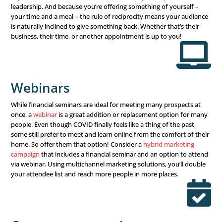
more interested prospects with less work!
Second, You Need to Bu
Trust
Financial advising is a trust-based business. It doesn’t m
your reputation is or how much expertise you have – if 
doesn’t trust you, they won’t do business with you. There
much at stake. So, how can your financial advisor marke
strategies build trust and loyalty from your prospects? W
face meetings. It’s the proven way to close more business
Financial Seminars