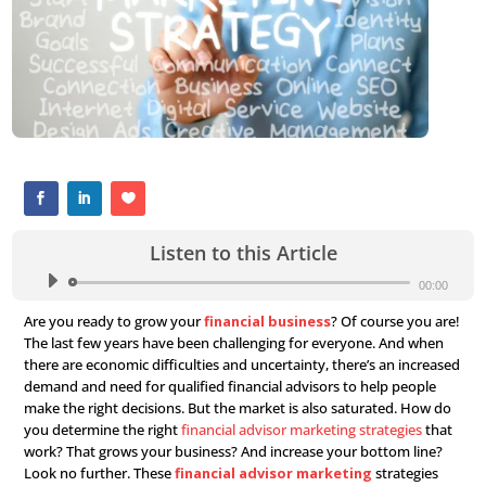
Listen to this Article
Audio