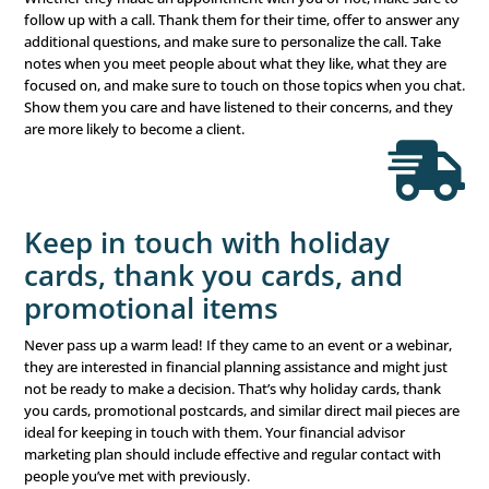
What Marketing
Solution Are You
Missing?
Ready to grow your business? Not sure where to s
Our simple multichannel marketing configurator wil
you pinpoint your current needs and outline the 
strategy to attain your goals.
Find Out Now
Third, You Need to Dev