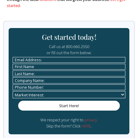
advantage!
Call everyone and make it
personalized
Whether they made an appointment with you or not, ma
follow up with a call. Thank them for their time, offer to
additional questions, and make sure to personalize the ca
notes when you meet people about what they like, what
focused on, and make sure to touch on those topics whe
Show them you care and have listened to their concerns
are more likely to become a client.