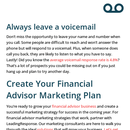
a Successful Follow-up
Make sure your financial advisor marketing plan include
follow-up
after every financial seminar, webinar, appoin
contact with prospects. Most consumers need time to p
decisions, and the more you follow up and show your int
them and their issues, the more likely they are to sign up
Make appointments at the
event
Before you wrap up your financial seminar, webinar, or 
workshop, set up follow-up appointments. This is the t
people are most likely to commit to another meeting, so