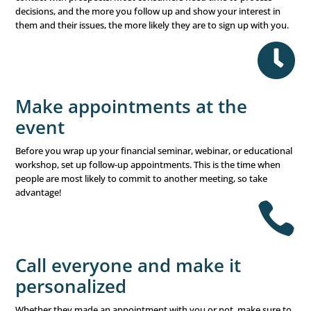
right financial advisor for the job and build trust in your 
One-on-one appointments
can help you spend your time
business when the prospects are your ideal audience.
Don’t give up
Sometimes, people need more time to determine their p
forward. Choosing a financial advisor is a big decision a
they take lightly. So don’t be discouraged if they don’t s
right away. Keep in touch and reconnect regularly. Progr
AttendeeReconnect, which reaches out to previous prosp
help encourage them to reevaluate what you can offer t
financial advisor and help them move forward in closing 