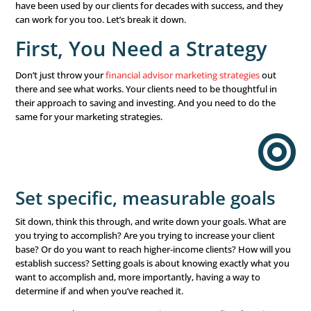
Player
Are you ready to grow your
financial business
? Of cour
The last few years have been challenging for everyone.
there are economic difficulties and uncertainty, there’s 
demand and need for qualified financial advisors to hel
make the right decisions. But the market is also saturat
you determine the right
financial advisor marketing stra
work? That grows your business? And increase your bott
Look no further. These
financial advisor marketing
st
have been used by our clients for decades with success,
can work for you too. Let’s break it down.
First, You Need a Strate
Don’t just throw your
financial advisor marketing strateg
there and see what works. Your clients need to be though
their approach to saving and investing. And you need to
same for your marketing strategies.