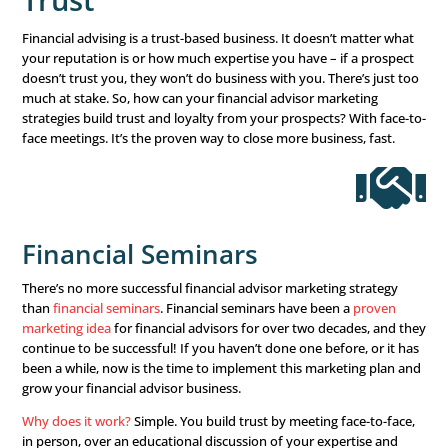
where they are and what they are looking for. Don’t mak
assumptions, and listen more than talk. Really take the t
what your client is looking for, and make adjustments in
marketing plans and discussions to reflect that.
Don’t forget to A/B test yo
marketing
How will you know what marketing strategies work and
doesn’t if you don’t test it? A/B testing is the easiest way
determine what your audience finds appealing. Send out
– one with graphics and one without – to see what they p
multiple social media ads using different colors, images, 
And with each win you see, build on your success. You’ll a