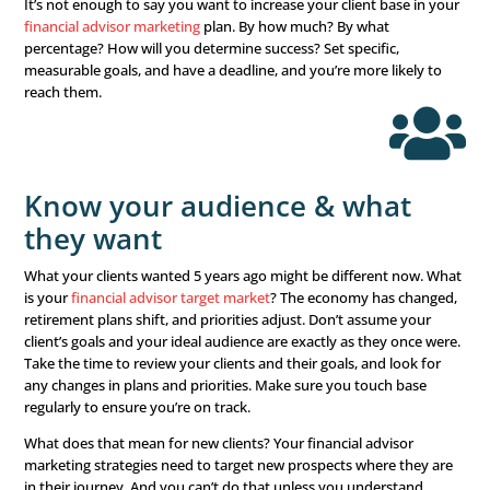
Set specific, measurable g
Sit down, think this through, and write down your goals.
you trying to accomplish? Are you trying to increase your
base? Or do you want to reach higher-income clients? Ho
establish success? Setting goals is about knowing exactl
want to accomplish and, more importantly, having a way
determine if and when you’ve reached it.
It’s not enough to say you want to increase your client b
financial advisor marketing
plan. By how much? By what
percentage? How will you determine success? Set specifi
measurable goals, and have a deadline, and you’re more l
reach them.