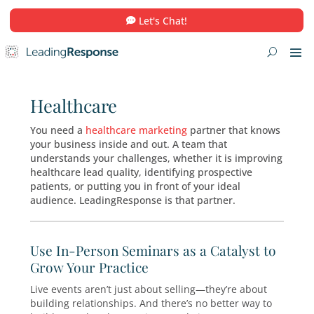
Let's Chat!
Healthcare
You need a
healthcare marketing
partner that
your business inside and out. A team that
understands your challenges, whether it is im
healthcare lead quality, identifying prospectiv
patients, or putting you in front of your ideal
audience. LeadingResponse is that partner.
Use In-Person Seminars as a Catalys