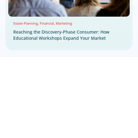
Multichannel
Multichannel
Seminars
Marketing Strategy
Performance Marketi
Preneed Marketing
Retargeting
Senior Livin
Technology Enabled Solutions
Webinar
NEWS & UPDATES
Latest News & Highlight