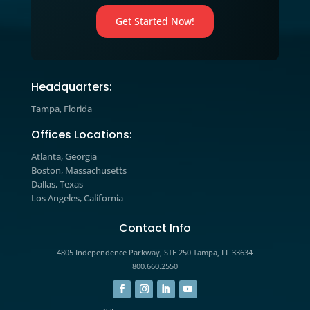
Resource Center

We’ve included additional informati
our multichannel marketing, lead
generation tips and tricks, case stud
and handbooks for download.
Video

Watch our educational videos to dis
practical marketing, sales, and gro