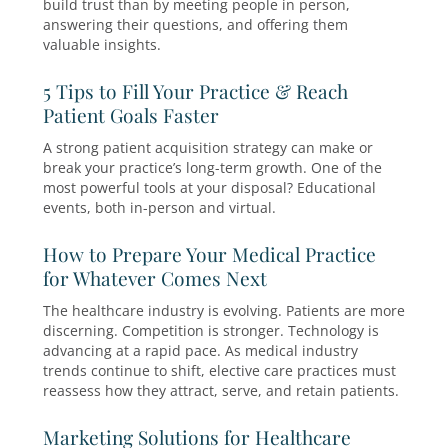
Grow Your Practice
Live events aren’t just about selling—they’re a
building relationships. And there’s no better w
build trust than by meeting people in person,
answering their questions, and offering them
valuable insights.
5 Tips to Fill Your Practice & Reach
Patient Goals Faster
A strong patient acquisition strategy can make
break your practice’s long-term growth. One of
most powerful tools at your disposal? Educatio
events, both in-person and virtual.
How to Prepare Your Medical Practi