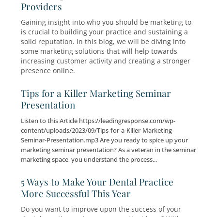
for Whatever Comes Next
The healthcare industry is evolving. Patients a
discerning. Competition is stronger. Technolog
advancing at a rapid pace. As medical industry
trends continue to shift, elective care practice
reassess how they attract, serve, and retain pa
Marketing Solutions for Healthcare
Providers
Gaining insight into who you should be market
is crucial to building your practice and sustain
solid reputation. In this blog, we will be diving 
some marketing solutions that will help towar
increasing customer activity and creating a st
presence online.